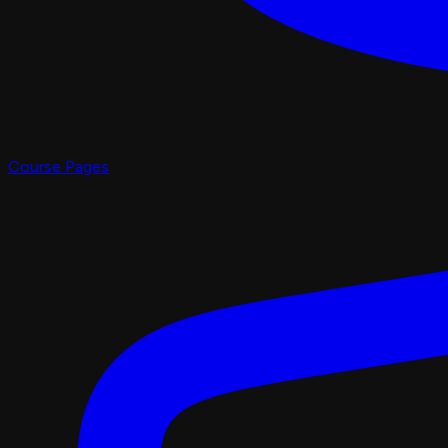
Course Pages
Pro Shop
X