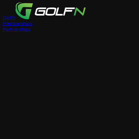
Golfn
Memberships
Partnerships
Course Pages