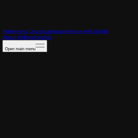
Partnership Opportunities
Advertise with GolfN
About Us
Blog
Insights
Open main menu
Caching Portal