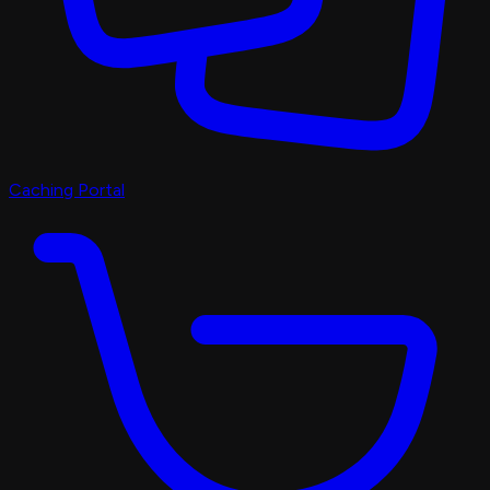
Caching Portal
Discord