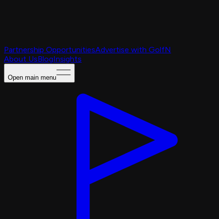
Partnership Opportunities
Advertise with GolfN
About Us
Blog
Insights
Open main menu
Caching Portal