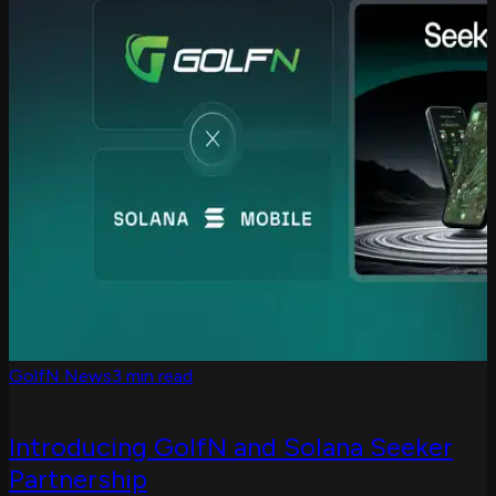
GolfN News
3 min read
Introducing GolfN and Solana Seeker
Partnership