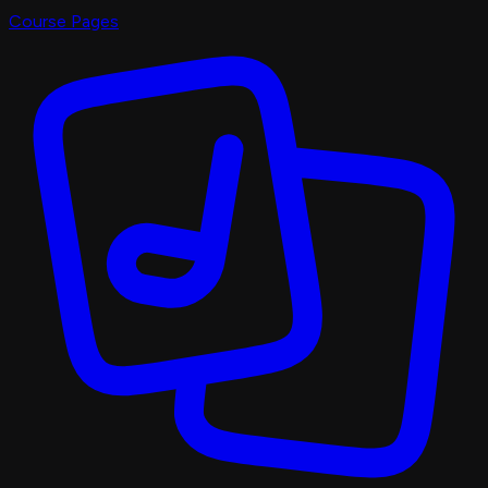
Course Pages