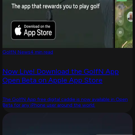
GolfN News
4 min read
Now Live! Download the GolfN App
Open Beta on Apple App Store
The GolfN App free digital caddie is now available in Open
Beta for any iPhone user around the world.