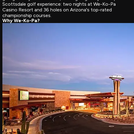
Scottsdale golf experience: two nights at We-Ko-Pa
Casino Resort and 36 holes on Arizona's top-rated
championship courses.
Why We-Ko-Pa?