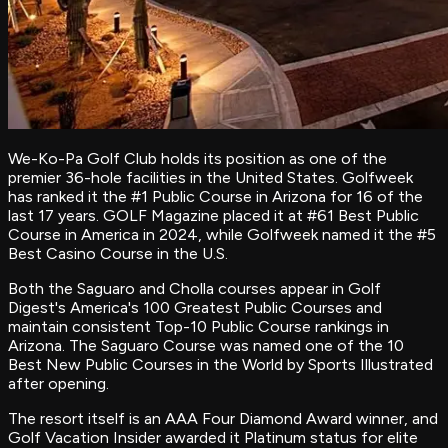
We-Ko-Pa Golf Club holds its position as one of the
premier 36-hole facilities in the United States. Golfweek
has ranked it the #1 Public Course in Arizona for 16 of the
last 17 years. GOLF Magazine placed it at #61 Best Public
Course in America in 2024, while Golfweek named it the #5
Best Casino Course in the U.S.
Both the Saguaro and Cholla courses appear in Golf
Digest's America's 100 Greatest Public Courses and
maintain consistent Top-10 Public Course rankings in
Arizona. The Saguaro Course was named one of the 10
Best New Public Courses in the World by Sports Illustrated
after opening.
The resort itself is an AAA Four Diamond Award winner, and
Golf Vacation Insider awarded it Platinum status for elite