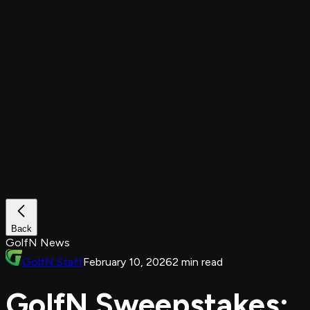
Back
GolfN News
GolfN Staff
February 10, 2026
2 min read
GolfN Sweepstakes: