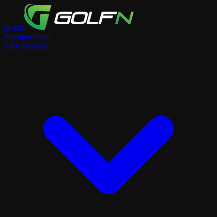
Golfn
Memberships
Partnerships
Course Pages