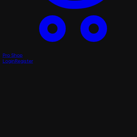
Pro Shop
Login
Register
Login
Register