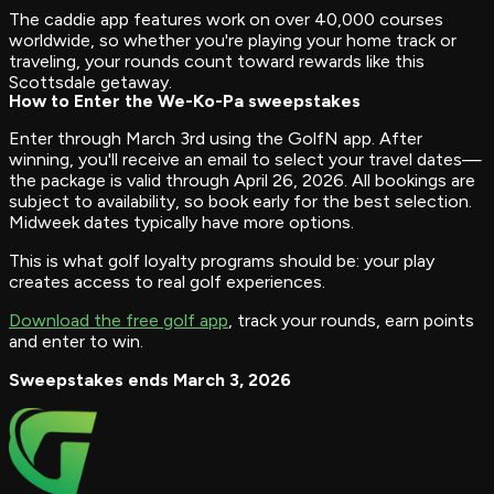
The caddie app features work on over 40,000 courses
worldwide, so whether you're playing your home track or
traveling, your rounds count toward rewards like this
Scottsdale getaway.
How to Enter the We-Ko-Pa sweepstakes
Enter through March 3rd using the GolfN app. After
winning, you'll receive an email to select your travel dates—
the package is valid through April 26, 2026. All bookings are
subject to availability, so book early for the best selection.
Midweek dates typically have more options.
This is what golf loyalty programs should be: your play
creates access to real golf experiences.
Download the free golf app
, track your rounds, earn points
and enter to win.
Sweepstakes ends March 3, 2026