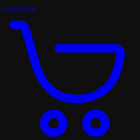
Caching Portal