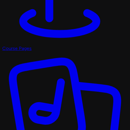
Course Pages
Pro Shop
X