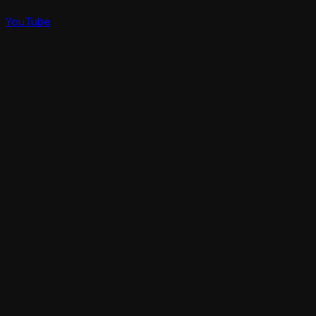
YouTube