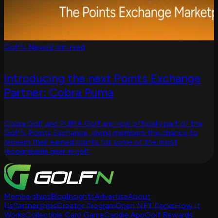
GolfN News
2 min read
Introducing the next Points Exchange
Partner: Cobra Puma
Cobra Golf and PUMA Golf are now officially part of the
GolfN Points Exchange, giving members the chance to
redeem their earned points for some of the most
recognizable gear in golf.
Memberships
Blog
Insights
Advertise
About
Us
Partnerships
Creator Program
Open NFT Packs
How It
Works
Collectible Card Game
Caddie App
Golf Rewards