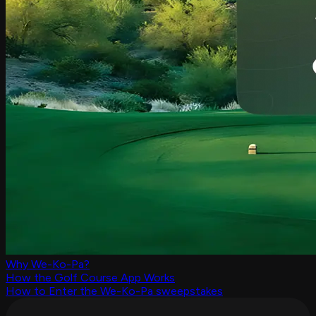
Why We-Ko-Pa?
How the Golf Course App Works
How to Enter the We-Ko-Pa sweepstakes