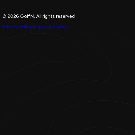
© 2026 GolfN. All rights reserved.
Privacy Policy
Terms of Service