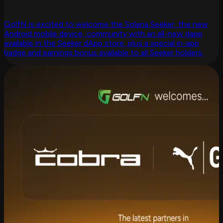
GolfN is excited to welcome the Solana Seeker, the new
Android mobile device, community with an all-new dapp
available in the Seeker dApp store, plus a special in-app
badge and earnings bonus available to all Seeker holders.