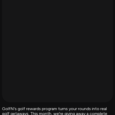
GolfN's golf rewards program turns your rounds into real
golf getaways. This month, we're giving away a complete