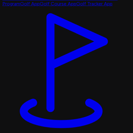
Program
Golf App
Golf Course App
Golf Tracker App