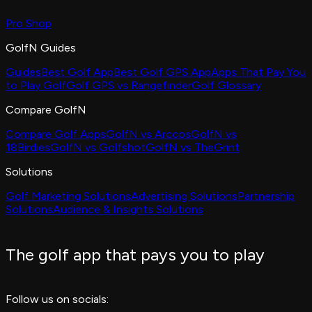
Pro Shop
GolfN Guides
Guides
Best Golf App
Best Golf GPS App
Apps That Pay You
to Play Golf
Golf GPS vs Rangefinder
Golf Glossary
Compare GolfN
Compare Golf Apps
GolfN vs Arccos
GolfN vs
18Birdies
GolfN vs Golfshot
GolfN vs TheGrint
Solutions
Golf Marketing Solutions
Advertising Solutions
Partnership
Solutions
Audience & Insights Solutions
The golf app that pays you to play
Follow us on socials: