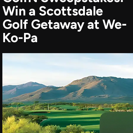
Win a Scottsdale
Golf Getaway at We-
Ko-Pa