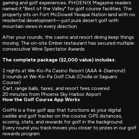
gaming and golf experiences. PHOENIX Magazine readers
named it "Best of the Valley" for golf course facilities. The
property sits on Fort McDowell Yavapai Nation land with no
residential development—just pure desert golf with
mountain views in every direction.
After your rounds, the casino and resort dining keep things
moving. The on-site Ember restaurant has secured multiple
consecutive Wine Spectator Awards.
The complete package ($2,000 value) includes:
2 nights at We-Ko-Pa Casino Resort (AAA 4-Diamond)
2 rounds at We-Ko-Pa Golf Club (Cholla or Saguaro
Course)
Cart, range balls, taxes, and resort fees covered
20 minutes from Phoenix Sky Harbor Airport
How the Golf Course App Works
GolfN is a free golf app that functions as your digital
caddie and golf tracker on the course: GPS distances,
scoring, stats, and rewards for golf in the background.
Every round you track moves you closer to prizes in our golf
rewards program.