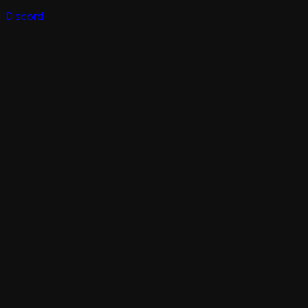
Discord