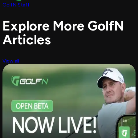
GolfN Staff
Explore More GolfN
Articles
View all