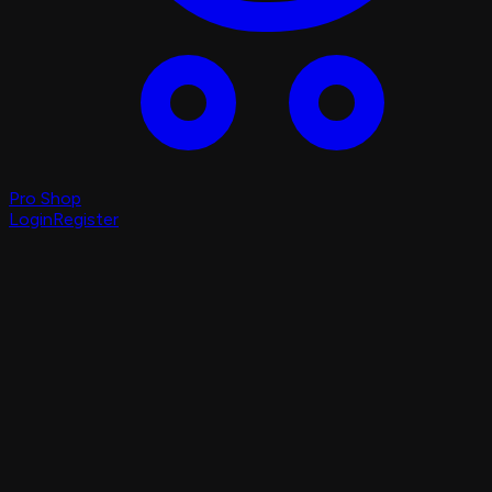
Pro Shop
Login
Register
Login
Register