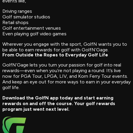
events like,
Driving ranges
Golf simulator studios
Retail shops
Golf entertainment venues
Even playing golf video games
Wherever you engage with the sport, GolfN wants you to
be able to earn rewards for golf with GolfN’Gage.
From Outside the Ropes to Everyday Golf Life
GolfN’Gage lets you turn your passion for golf into real
rewards—even when you’re not playing a round. It’s live
now for PGA Tour, LPGA, LIV, and Korn Ferry Tour events.
And keep an eye out for more ways to earn in your everyday
golf life.
Download the GolfN app today and start earning
rewards on and off the course. Your golf rewards
program just went next level.