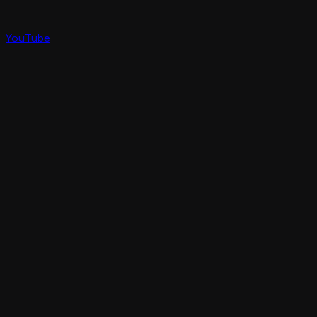
YouTube