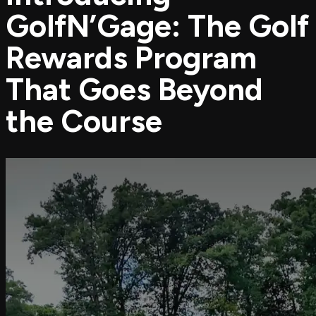
GolfN’Gage: The Golf
Rewards Program
That Goes Beyond
the Course