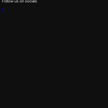
Follow us on socials:
X