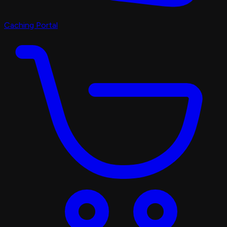
Caching Portal