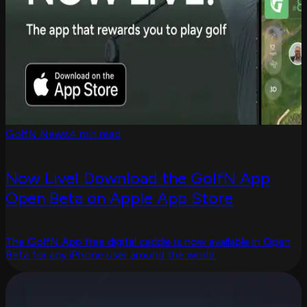
GolfN News
4 min read
Now Live! Download the GolfN App
Open Beta on Apple App Store
The GolfN App free digital caddie is now available in Open
Beta for any iPhone user around the world.