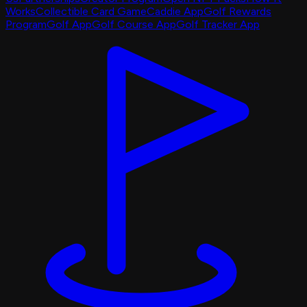
Works
Collectible Card Game
Caddie App
Golf Rewards
Program
Golf App
Golf Course App
Golf Tracker App