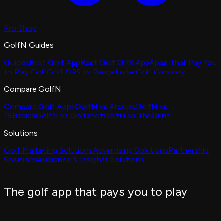
Pro Shop
GolfN Guides
Guides
Best Golf App
Best Golf GPS App
Apps That Pay You
to Play Golf
Golf GPS vs Rangefinder
Golf Glossary
Compare GolfN
Compare Golf Apps
GolfN vs Arccos
GolfN vs
18Birdies
GolfN vs Golfshot
GolfN vs TheGrint
Solutions
Golf Marketing Solutions
Advertising Solutions
Partnership
Solutions
Audience & Insights Solutions
The golf app that pays you to play