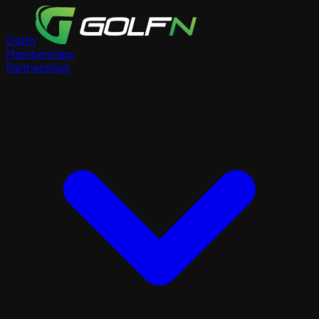
Golfn
Memberships
Partnerships
Course Pages