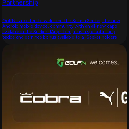
Partnership
GolfN is excited to welcome the Solana Seeker, the new
Android mobile device, community with an all-new dapp
available in the Seeker dApp store, plus a special in-app
badge and earnings bonus available to all Seeker holders.