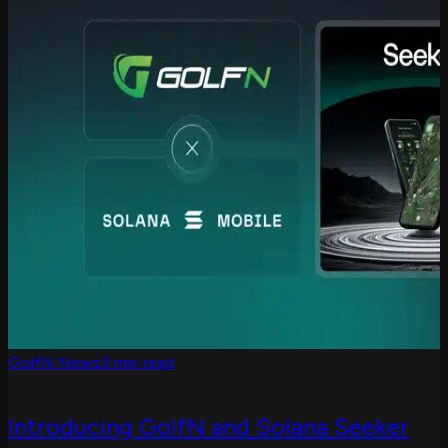
GolfN News
3 min read
Introducing GolfN and Solana Seeker