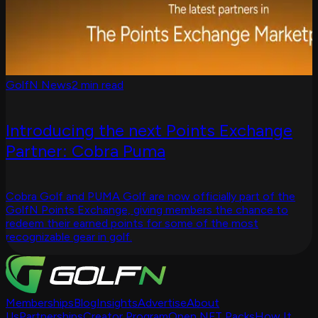
GolfN News
2 min read
Introducing the next Points Exchange
Partner: Cobra Puma
Cobra Golf and PUMA Golf are now officially part of the
GolfN Points Exchange, giving members the chance to
redeem their earned points for some of the most
recognizable gear in golf.
Memberships
Blog
Insights
Advertise
About
Us
Partnerships
Creator Program
Open NFT Packs
How It