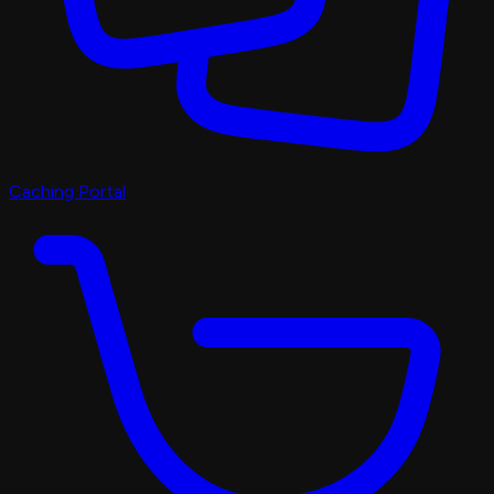
Caching Portal
Discord