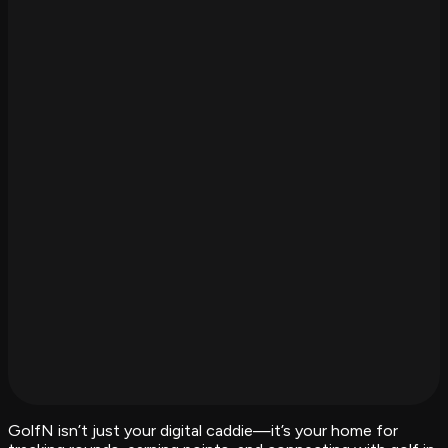
GolfN isn’t just your digital caddie—it’s your home for