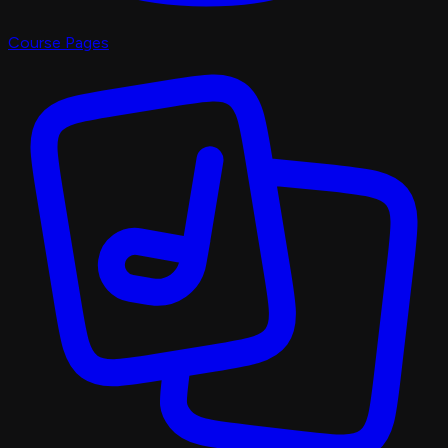
Course Pages