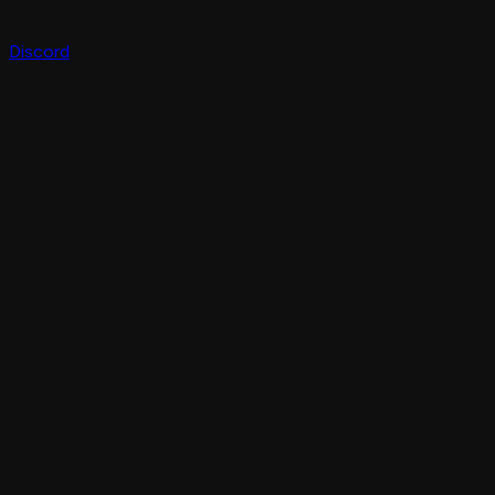
Discord