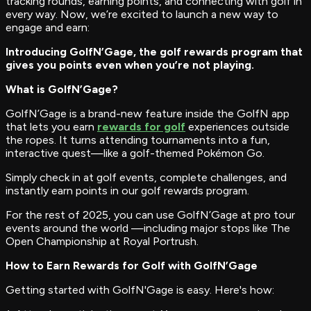
tracking rounds, earning points, and connecting with golf in
every way. Now, we’re excited to launch a new way to
engage and earn:
Introducing GolfN’Gage, the golf rewards program that
gives you points even when you’re not playing.
What is GolfN’Gage?
GolfN’Gage is a brand-new feature inside the GolfN app
that lets you earn
rewards for golf
experiences outside
the ropes. It turns attending tournaments into a fun,
interactive quest—like a golf-themed Pokémon Go.
Simply check in at golf events, complete challenges, and
instantly earn points in our golf rewards program.
For the rest of 2025, you can use GolfN’Gage at pro tour
events around the world —including major stops like The
Open Championship at Royal Portrush.
How to Earn Rewards for Golf with GolfN’Gage
Getting started with GolfN'Gage is easy. Here's how: