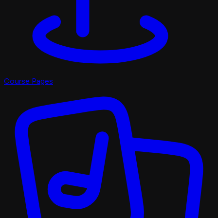
Course Pages
Pro Shop
X