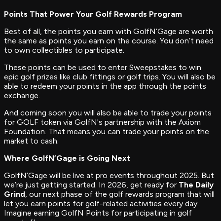
Points That Power Your Golf Rewards Program
Best of all, the points you earn with GolfN’Gage are worth
the same as points you earn on the course. You don’t need
to own collectibles to participate.
These points can be used to enter Sweepstakes to win
epic golf prizes like club fittings or golf trips. You will also be
able to redeem your points in the app through the points
exchange.
And coming soon you will also be able to trade your points
for GOLF token via GolfN's partnership with the Axiom
Foundation. That means you can trade your points on the
market to cash.
Where GolfN’Gage is Going Next
GolfN’Gage will be live at pro events throughout 2025. But
we’re just getting started. In 2026, get ready for
The Daily
Grind
, our next phase of the golf rewards program that will
let you earn points for golf-related activities every day.
Imagine earning GolfN Points for participating in golf