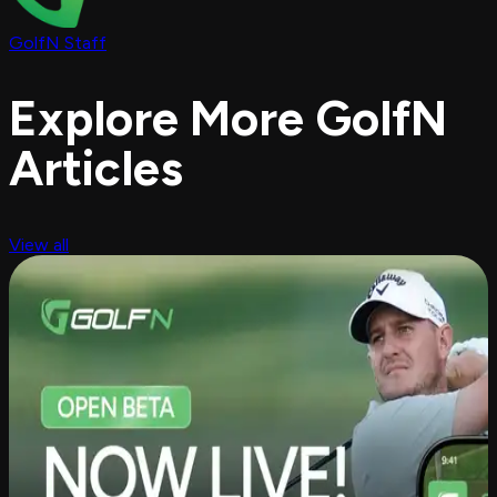
GolfN Staff
Explore More GolfN
Articles
View all