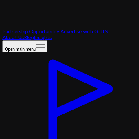
Partnership Opportunities
Advertise with GolfN
About Us
Blog
Insights
Open main menu
Caching Portal