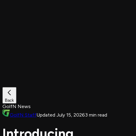
Back
GolfN News
GolfN Staff
Updated July 15, 2026
3 min read
Introducing