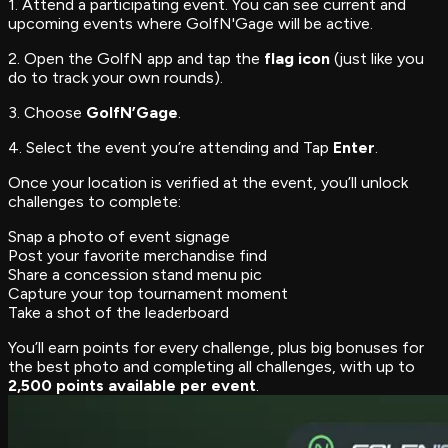
1. Attend a participating event. You can see current and
upcoming events where GolfN'Gage will be active.
2. Open the GolfN app and tap the
flag icon
(just like you
do to track your own rounds).
3. Choose
GolfN’Gage
.
4. Select the event you’re attending and Tap
Enter
.
Once your location is verified at the event, you’ll unlock
challenges to complete:
Snap a photo of event signage
Post your favorite merchandise find
Share a concession stand menu pic
Capture your top tournament moment
Take a shot of the leaderboard
You’ll earn points for every challenge, plus big bonuses for
the best photo and completing all challenges, with up to
2,500 points available per event
.