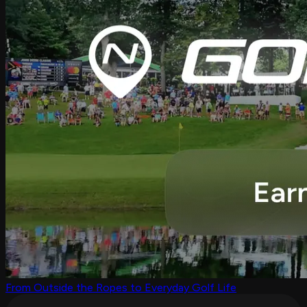
From Outside the Ropes to Everyday Golf Life