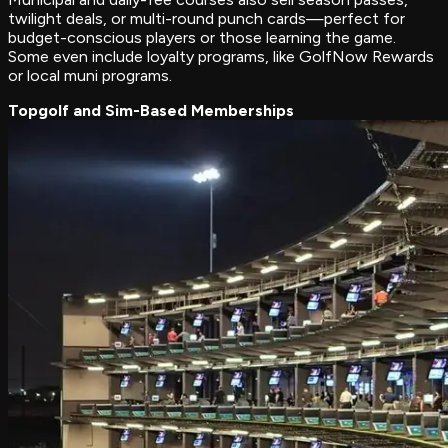
twilight deals, or multi-round punch cards—perfect for
budget-conscious players or those learning the game.
Some even include loyalty programs, like GolfNow Rewards
or local muni programs.
Topgolf and Sim-Based Memberships