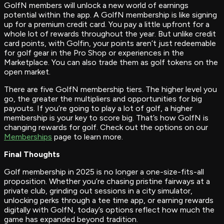
GolfN members will unlock a new world of earnings
potential within the app. A GolfN membership is like signing
up for a premium credit card. You pay a little upfront for a
whole lot of rewards throughout the year. But unlike credit
card points, with Golfin, your points aren’t just redeemable
for golf gear in the Pro Shop or experiences in the
Marketplace. You can also trade them as golf tokens on the
open market.
There are five GolfN membership tiers. The higher level you
go, the greater the multipliers and opportunities for big
payouts. If you’re going to play a lot of golf, a higher
membership is your key to score big. That’s how GolfN is
changing rewards for golf. Check out the options on our
Memberships
page to learn more.
Final Thoughts
Golf membership in 2025 is no longer a one-size-fits-all
proposition. Whether you’re chasing pristine fairways at a
private club, grinding out sessions in a city simulator,
unlocking perks through a tee time app, or earning rewards
digitally with GolfN, today’s options reflect how much the
game has expanded beyond tradition.