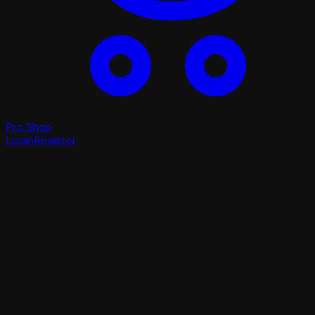
Pro Shop
Login
Register
Login
Register