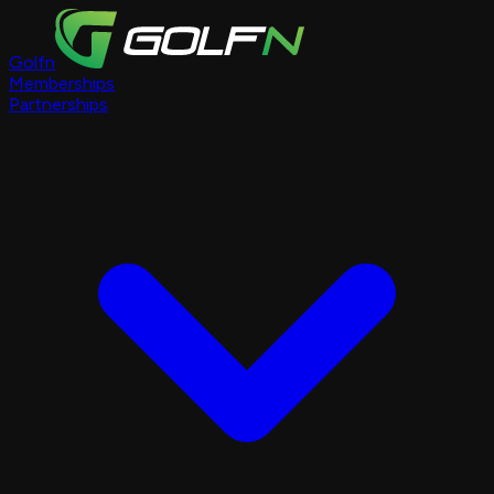
Golfn
Memberships
Partnerships
Course Pages