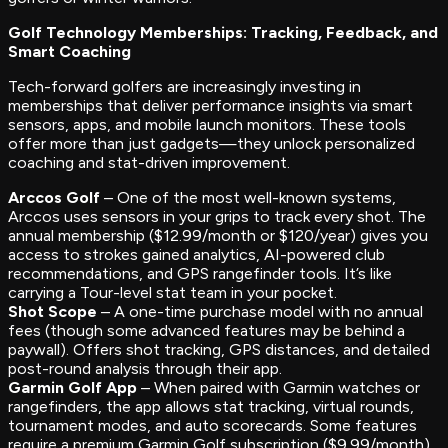
Golf Technology Memberships: Tracking, Feedback, and
Smart Coaching
Tech-forward golfers are increasingly investing in
memberships that deliver performance insights via smart
sensors, apps, and mobile launch monitors. These tools
offer more than just gadgets—they unlock personalized
coaching and stat-driven improvement.
Arccos Golf
– One of the most well-known systems,
Arccos uses sensors in your grips to track every shot. The
annual membership ($12.99/month or $120/year) gives you
access to strokes gained analytics, AI-powered club
recommendations, and GPS rangefinder tools. It’s like
carrying a Tour-level stat team in your pocket.
Shot Scope
– A one-time purchase model with no annual
fees (though some advanced features may be behind a
paywall). Offers shot tracking, GPS distances, and detailed
post-round analysis through their app.
Garmin Golf App
– When paired with Garmin watches or
rangefinders, the app allows stat tracking, virtual rounds,
tournament modes, and auto scorecards. Some features
require a premium Garmin Golf subscription ($9.99/month).