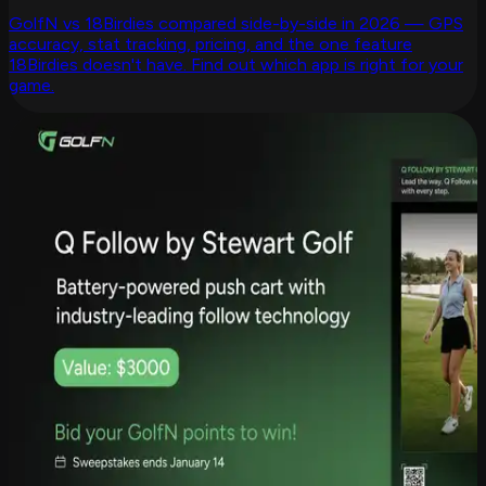
GolfN vs 18Birdies compared side-by-side in 2026 — GPS
accuracy, stat tracking, pricing, and the one feature
18Birdies doesn't have. Find out which app is right for your
game.