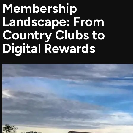
Membership
Landscape: From
Country Clubs to
Digital Rewards