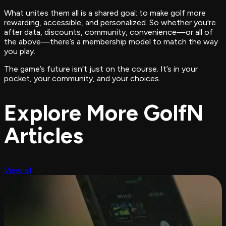
What unites them all is a shared goal: to make golf more
rewarding, accessible, and personalized. So whether you're
after data, discounts, community, convenience—or all of
the above—there’s a membership model to match the way
you
play.
The game’s future isn’t just on the course. It’s in your
pocket, your community, and your choices.
Explore More GolfN
Articles
View all