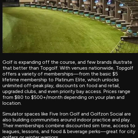
Golf is expanding off the course, and few brands illustrate
that better than Topgolf. With venues nationwide, Topgolf
offers a variety of memberships—from the basic $5
lifetime membership to Platinum Elite, which unlocks
unlimited off-peak play, discounts on food and retail,
upgraded clubs, and even priority bay access. Prices range
from $80 to $500+/month depending on your plan and
location.
Simulator spaces like Five Iron Golf and Golfzon Social are
also building communities around indoor practice and play.
Their memberships combine discounted sim time, access to
leagues, lessons, and food & beverage perks—great for city
golfers or winter warriors.