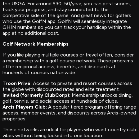
the USGA. For around $30–50/year, you can post scores,
track your progress, and stay connected to the
competitive side of the game. And great news for golfers
who use the GolfN app: GolfN will seamlessly integrate
GHIN numbers so you can track your handicap within the
app at no additional cost.
Golf Network Memberships
If you like playing multiple courses or travel often, consider
a membership with a golf course network. These programs
offer reciprocal access, benefits, and discounts at
hundreds of courses nationwide.
Troon Privé:
Access to private and resort courses across
the globe with discounted rates and elite treatment.
Invited (formerly ClubCorp):
Membership unlocks dining,
golf, tennis, and social access at hundreds of clubs.
Arcis Players Club:
A popular tiered program offering range
access, member events, and discounts across Arcis-owned
properties.
These networks are ideal for players who want country club
vibes without being locked into one location.