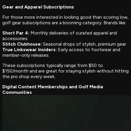
Gear and Apparel Subscriptions
For those more interested in looking good than scoring low,
golf gear subscriptions are a booming category. Brands like:
Short Par 4:
Monthly deliveries of curated apparel and
accessories.
Stitch Clubhouse:
Seasonal drops of stylish, premium gear.
True Linkswear Insiders:
Early access to footwear and
member-only releases.
These subscriptions typically range from $50 to
$150/month and are great for staying stylish without hitting
the pro shop every week.
Digital Content Memberships and Golf Media
Communities