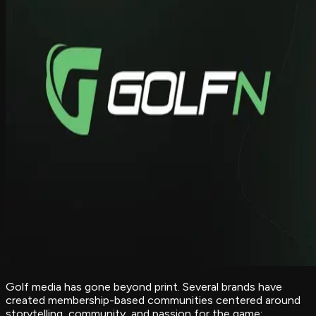
Golf media has gone beyond print. Several brands have
created membership-based communities centered around
storytelling, community, and passion for the game: