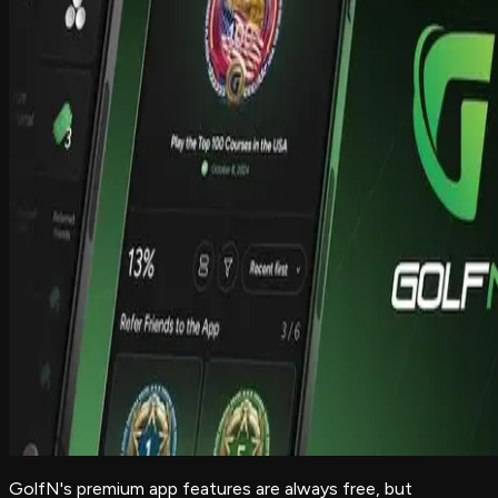
GolfN's premium app features are always free, but