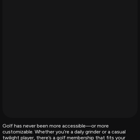
Golf has never been more accessible—or more
customizable. Whether you’re a daily grinder or a casual
twilight player, there’s a golf membership that fits your