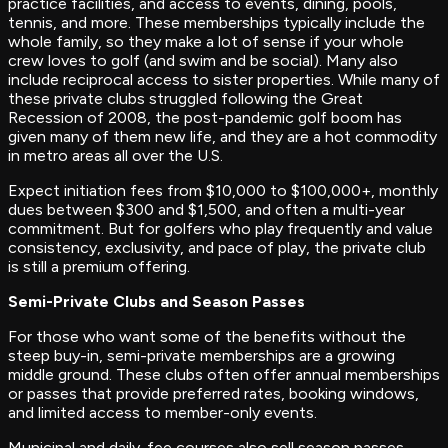
practice facilities, and access to events, dining, pools,
tennis, and more. These memberships typically include the
whole family, so they make a lot of sense if your whole
crew loves to golf (and swim and be social). Many also
include reciprocal access to sister properties. While many of
these private clubs struggled following the Great
Recession of 2008, the post-pandemic golf boom has
given many of them new life, and they are a hot commodity
in metro areas all over the U.S.
Expect initiation fees from $10,000 to $100,000+, monthly
dues between $300 and $1,500, and often a multi-year
commitment. But for golfers who play frequently and value
consistency, exclusivity, and pace of play, the private club
is still a premium offering.
Semi-Private Clubs and Season Passes
For those who want some of the benefits without the
steep buy-in, semi-private memberships are a growing
middle ground. These clubs often offer annual memberships
or passes that provide preferred rates, booking windows,
and limited access to member-only events.
Municipal and daily-fee courses also sell season passes,