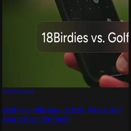
Golf
6 min read
GolfN vs 18Birdies (2026): Which Golf
App Is Right for You?