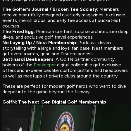
The Golfer’s Journal / Broken Tee Society:
Members
receive beautifully designed quarterly magazines, exclusive
events, merch drops, and early tee access at bucket-list
courses.
The Fried Egg:
Premium content, course architecture deep
dives, and exclusive golf travel experiences.
No Laying Up / Nest Membership:
Podcast-driven
storytelling with a large and loyal fan base. Nest members
get event invites, gear, and Discord access.
Bettinardi Beekeepers
: A GolfN partner community,
holders of the
Beekeeper
digital collectible get exclusive
offers and experiences like custom putters and headcovers
as well as meetups at private clubs around the country.
These are perfect for modern golf nerds who want to dive
deeper into the game beyond the fairway.
GolfN: The Next-Gen Digital Golf Membership