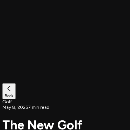
Back
Golf
May 8, 2025
7 min read
The New Golf