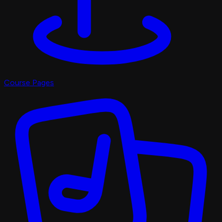
Course Pages
Pro Shop
X