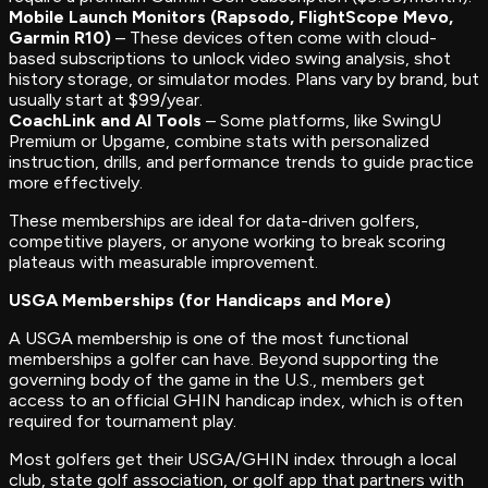
Mobile Launch Monitors (Rapsodo, FlightScope Mevo,
Garmin R10)
– These devices often come with cloud-
based subscriptions to unlock video swing analysis, shot
history storage, or simulator modes. Plans vary by brand, but
usually start at $99/year.
CoachLink and AI Tools
– Some platforms, like SwingU
Premium or Upgame, combine stats with personalized
instruction, drills, and performance trends to guide practice
more effectively.
These memberships are ideal for data-driven golfers,
competitive players, or anyone working to break scoring
plateaus with measurable improvement.
USGA Memberships (for Handicaps and More)
A USGA membership is one of the most functional
memberships a golfer can have. Beyond supporting the
governing body of the game in the U.S., members get
access to an official GHIN handicap index, which is often
required for tournament play.
Most golfers get their USGA/GHIN index through a local
club, state golf association, or golf app that partners with