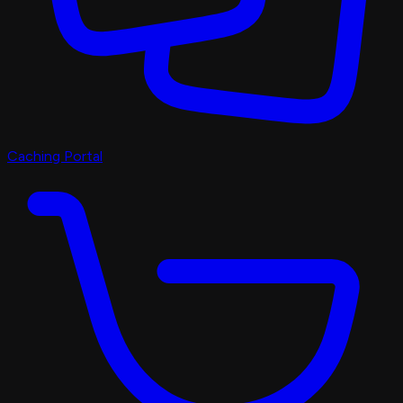
Caching Portal
Discord