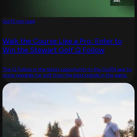
Golf
2 min read
Walk the Course Like a Pro: Enter to
Win the Stewart Golf Q Follow
The Q Follow is the latest opportunity in the GolfN app to
score rewards for golf from the best brands in the game.