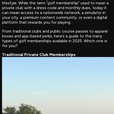
lifestyle. While the term “golf membership” used to mean a
private club with a dress code and monthly dues, today it
can mean access to a nationwide network, a simulator in
your city, a premium content community, or even a digital
platform that rewards you for playing.
From traditional clubs and public course passes to apparel
boxes and app-based perks, here’s a guide to the many
types of golf memberships available in 2025. Which one is
for you?
Traditional Private Club Memberships