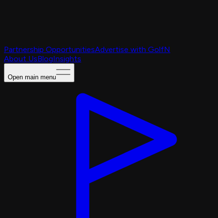
Partnership Opportunities
Advertise with GolfN
About Us
Blog
Insights
Open main menu
Caching Portal