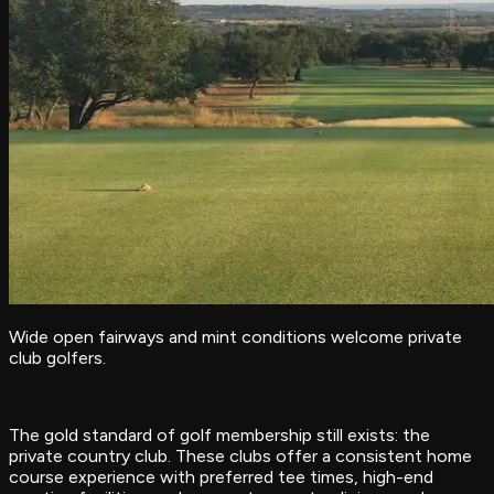
Wide open fairways and mint conditions welcome private
club golfers.
The gold standard of golf membership still exists: the
private country club. These clubs offer a consistent home
course experience with preferred tee times, high-end