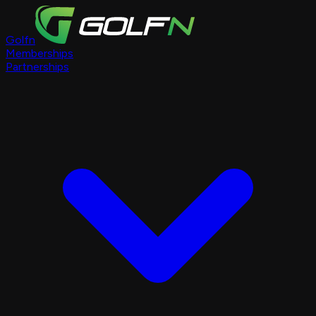
Golfn
Memberships
Partnerships
Course Pages