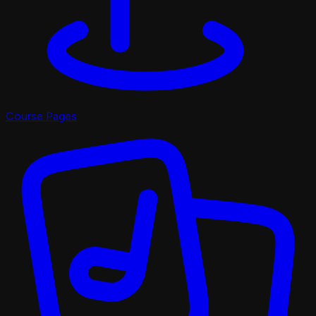
Course Pages