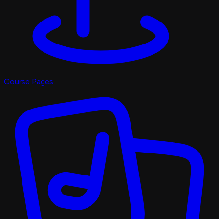
Course Pages
Pro Shop
X