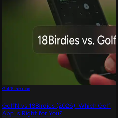
Golf
6 min read
GolfN vs 18Birdies (2026): Which Golf
App Is Right for You?