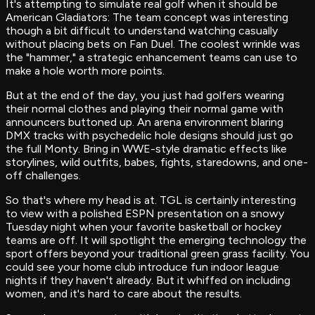
‍It's attempting to simulate real golf when it should be
American Gladiators: The team concept was interesting
though a bit difficult to understand watching casually
without placing bets on Fan Duel. The coolest wrinkle was
the "hammer," a strategic enhancement teams can use to
make a hole worth more points.
But at the end of the day, you just had golfers wearing
their normal clothes and playing their normal game with
announcers buttoned up. An arena environment blaring
DMX tracks with psychedelic hole designs should just go
the full Monty. Bring in WWE-style dramatic effects like
storylines, wild outfits, babes, fights, staredowns, and one-
off challenges.
So that's where my head is at. TGL is certainly interesting
to view with a polished ESPN presentation on a snowy
Tuesday night when your favorite basketball or hockey
teams are off. It will spotlight the emerging technology the
sport offers beyond your traditional green grass facility. You
could see your home club introduce fun indoor league
nights if they haven't already. But it whiffed on including
women, and it's hard to care about the results.