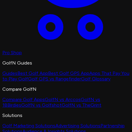
Pro Shop
GolfN Guides
Guides
Best Golf App
Best Golf GPS App
Apps That Pay You
to Play Golf
Golf GPS vs Rangefinder
Golf Glossary
Compare GolfN
Compare Golf Apps
GolfN vs Arccos
GolfN vs
18Birdies
GolfN vs Golfshot
GolfN vs TheGrint
Solutions
Golf Marketing Solutions
Advertising Solutions
Partnership
Solutions
Audience & Insights Solutions