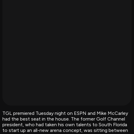
TGL premiered Tuesday night on ESPN and Mike McCarley
had the best seat in the house. The former Golf Channel
president, who had taken his own talents to South Florida
to start up an all-new arena concept, was sitting between