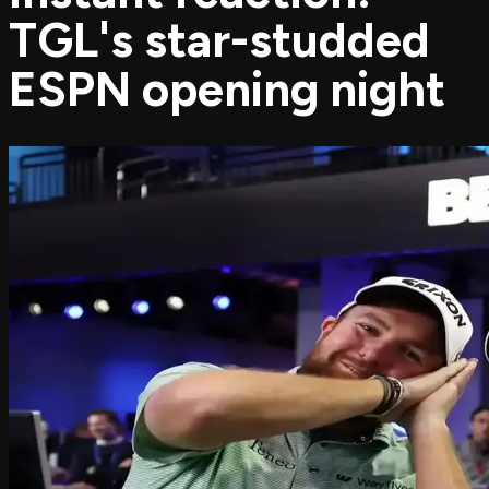
TGL's star-studded
ESPN opening night