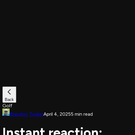
Back
Golf
Brandon Tucker
April 4, 2025
5 min read
Instant reaction: