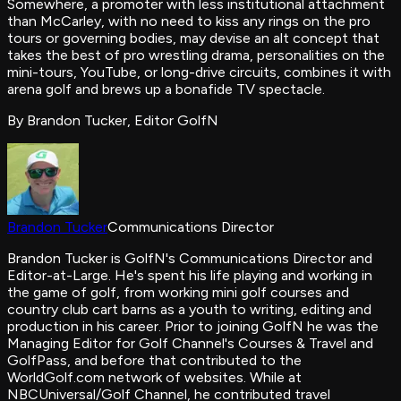
Somewhere, a promoter with less institutional attachment
than McCarley, with no need to kiss any rings on the pro
tours or governing bodies, may devise an alt concept that
takes the best of pro wrestling drama, personalities on the
mini-tours, YouTube, or long-drive circuits, combines it with
arena golf and brews up a bonafide TV spectacle.
By Brandon Tucker, Editor GolfN
Brandon Tucker
Communications Director
Brandon Tucker is GolfN's Communications Director and
Editor-at-Large. He's spent his life playing and working in
the game of golf, from working mini golf courses and
country club cart barns as a youth to writing, editing and
production in his career. Prior to joining GolfN he was the
Managing Editor for Golf Channel's Courses & Travel and
GolfPass, and before that contributed to the
WorldGolf.com network of websites. While at
NBCUniversal/Golf Channel, he contributed travel