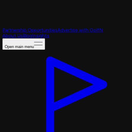
Partnership Opportunities
Advertise with GolfN
About Us
Blog
Insights
Open main menu
Caching Portal