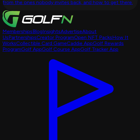
from the ones nobody invites back, and how to get there.
Memberships
Blog
Insights
Advertise
About
Us
Partnerships
Creator Program
Open NFT Packs
How It
Works
Collectible Card Game
Caddie App
Golf Rewards
Program
Golf App
Golf Course App
Golf Tracker App