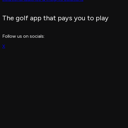
The golf app that pays you to play
Follow us on socials:
X