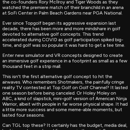
the co-founders Rory McIlroy and Tiger Woods as they
watched the premiere match of their brainchild in an arena
at SoFi Center in Palm Beach Gardens near PGA National.
Ever since Topgolf began its aggressive expansion last
decade, there has been more and more mindshare in golf
devoted to alternative golf concepts. This trend
accelerated during COVID as golf participation spiked big-
time, and golf was so popular it was hard to get a tee time.
Enter new simulator and VR concepts designed to create
an immersive golf experience in a footprint as small as a few
thousand feet in a strip mall.
This isn't the first alternative golf concept to hit the
airwaves. Who remembers Shotmakers, the painfully cringe
reality TV contested at Top Golf on Golf Channel? It lasted
one season before being canceled. Or Holey Moley on
ABC, a kind of slapstick, mini-golf version of American Ninja
Warrior, albeit with people in far worse physical shape. It had
a little more success and some meme-able moments, but
lasted four seasons.
Can TGL top these? It certainly has the budget, media deal,