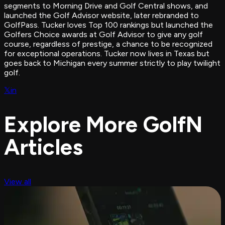
segments to Morning Drive and Golf Central shows, and
launched the Golf Advisor website, later rebranded to
GolfPass. Tucker loves Top 100 rankings but launched the
Golfers Choice awards at Golf Advisor to give any golf
course, regardless of prestige, a chance to be recognized
for exceptional operations. Tucker now lives in Texas but
goes back to Michigan every summer strictly to play twilight
golf.
𝕏
in
Explore More GolfN
Articles
View all