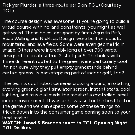
Pick yer Plunder, a three-route par 5 on TGL (Courtesy
TGL)
The course design was awesome. If you're going to build a
virtual course with no land constraints, you might as well
get weird. These holes, designed by firms Agustín Pizá,
Beau Welling and Nicklaus Design, were built on coasts,
mountains, and lava fields. Some were even geometric in
shape. Others were incredibly long at over 700 yards,
designed to create a true 3-shot par 5. The holes with
three different routed to the green were particularly cool.
I'm not sure why they put empty grandstands behind
certain greens. Is backstopping part of indoor golf, too?
The tech is cool: robot cameras cruising around, a rotating,
evolving green, a giant simulator screen, instant stats, cool
lighting, and music all made the most of a controlled, small
indoor environment. It was a showcase for the best tech in
the game and we can expect some of these things to
trickle down into the consumer game coming soon to your
local market.
WATCH: Jared & Brandon react to TGL Opening Night
TGL Dislikes