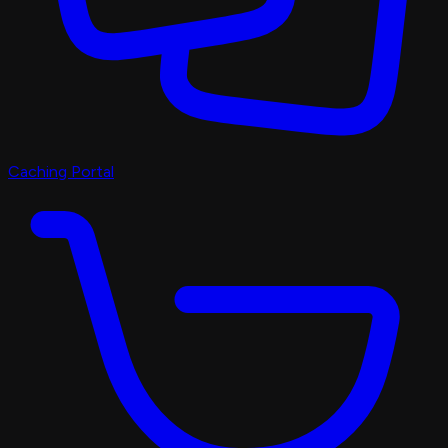
Caching Portal