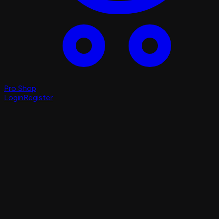
Pro Shop
Login
Register
Login
Register