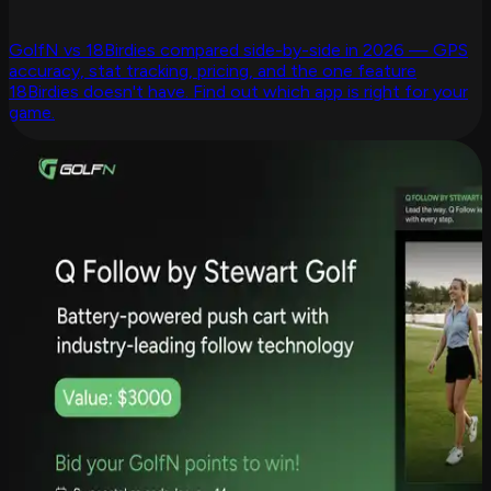
GolfN vs 18Birdies compared side-by-side in 2026 — GPS
accuracy, stat tracking, pricing, and the one feature
18Birdies doesn't have. Find out which app is right for your
game.