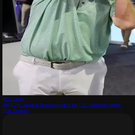
TGL Likes
WATCH: Jared & Brandon react to TGL Opening Night
TGL Dislikes