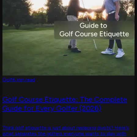
Golf
6 min read
Golf Course Etiquette: The Complete
Guide for Every Golfer (2026)
Think golf etiquette is just about replacing divots? Here's
what separates the golfers everyone wants to play with