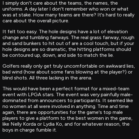
I simply don't care about the teams, the names, the
uniforms. A day later I don't remember who won or what
was at stake. How many teams are there? It's hard to really
care about the overall picture.
It felt too easy. The hole designs have a lot of elevation
change and tumbling fairways. The real grass fairway, rough
and sand bunkers to hit out of are a cool touch, but if your
hole designs are so dramatic, the hitting platforms should
be contoured up, down, and side to match the lie.
Golfers really only get truly uncomfortable on awkward lies,
bad wind (how about some fans blowing at the player?) or
blind shots. All three lacking in the arena.
This would have been a perfect format for a mixed-team
event with LPGA stars. The event was very painfully male-
dominated from announcers to participants. It seemed like
no women at all were involved in anything. Time and time
again, there are opportunities for the game's top male
players to give a platform to the best women in the game,
like Nelly Korda or Lydia Ko, and for whatever reason, the
boys in charge fumble it.