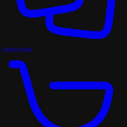
Caching Portal
Discord