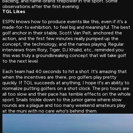
backing, and name-brand firepower in the sport. Some
observations after the first evening:
TGL Likes
ESPN knows how to produce events like this, even if it's a
made-for-tv exhibition, to feel big and meaningful. The best
golf anchor in their stable, Scott Van Pelt, anchored the
action, and the first few minutes really pumped up the
concept, the technology, and the names playing. Regular
interviews from Rory, Tiger, DJ Khalid, etc., reminded you
this was truly a groundbreaking concept that will take golf
to the next level.
Each team had 40 seconds to hit a shot. It's amazing that
when the incentives are there, pro golfers play pretty
quickly. If TGL succeeds at anything, I hope it's an ability to
normalize putting golfers on a shot clock. The pro tours are
all too slow and their pace has terrible effects on the whole
sport. Snails trickle down to the junior game where slow
rounds are a plague and too many weekend amateurs play
at the muni with no care who's behind them.