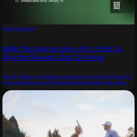
Golf
2 min read
Walk the Course Like a Pro: Enter to
Win the Stewart Golf Q Follow
The Q Follow is the latest opportunity in the GolfN app to
score rewards for golf from the best brands in the game.