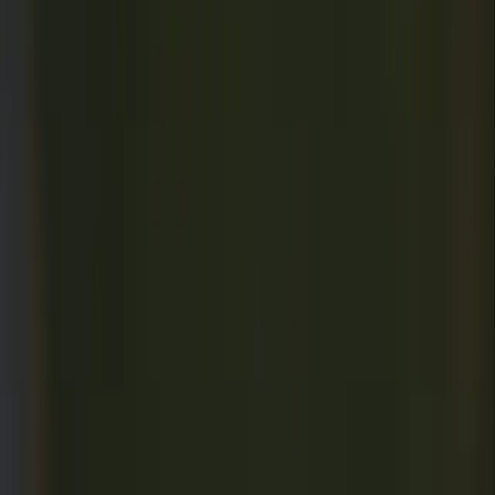
Caching Portal
Discord