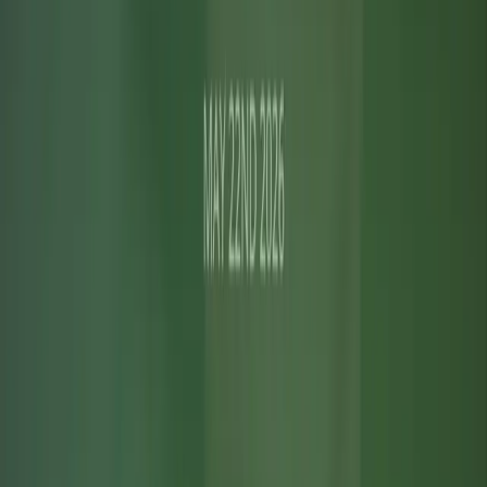
YouTube