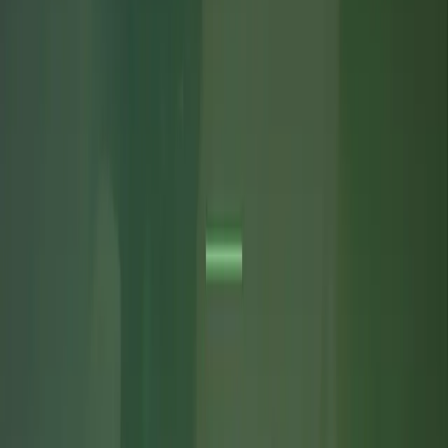
Golf Marketing Solutions
Advertising Solutions
Partnership
Solutions
Audience & Insights Solutions
The golf app that pays you to play
Follow us on socials:
X