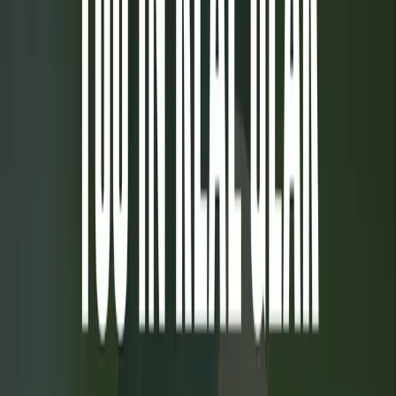
The Bonita area has 2 golf courses tracked on GolfN, all
within California. The toughest test here is Chula Vista Golf
Course, carrying a 130 slope rating. Every course below
includes scorecards, conditions, leaderboards, and reviews
from players who have walked the fairways. Open any
course to see live activity and what local golfers are saying.
Bonita
Summary
Courses
2
Toughest
Chula Vista Golf Course
Slope Slope 130
Bonita
Average Overall Rating
0.0
/ 5
★★★★★
All Courses in Bonita
Chula Vista Golf Course
Bonita, California
public
18
holes
Slope
130
Bonita Golf Course
Bonita, California
public
18
holes
Golf deals, straight to your inbox
Exclusive offers and rewards for playing the golf you