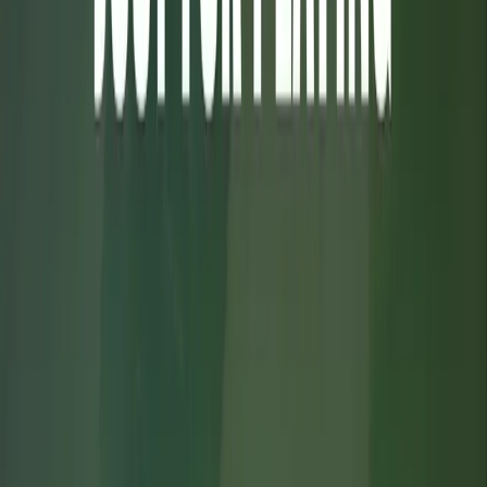
Pro Shop
GolfN Guides
Guides
Best Golf App
Best Golf GPS App
Apps That Pay You
to Play Golf
Golf GPS vs Rangefinder
Golf Glossary
Compare GolfN
Compare Golf Apps
GolfN vs Arccos
GolfN vs
18Birdies
GolfN vs Golfshot
GolfN vs TheGrint
Solutions