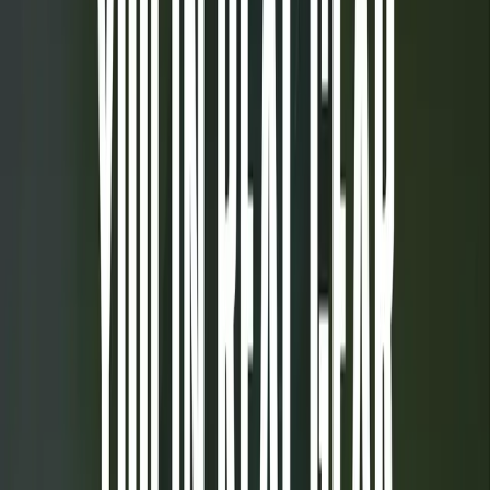
Bonita
Golf
Guide
California Course Directory
Search courses
Golf courses in the
Bonita
area