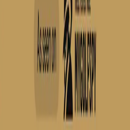
Partnership Opportunities
Advertise with GolfN
About Us
Blog
Insights
Open main menu
Caching Portal