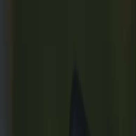
Pro Shop
Login
Register
Login
Register