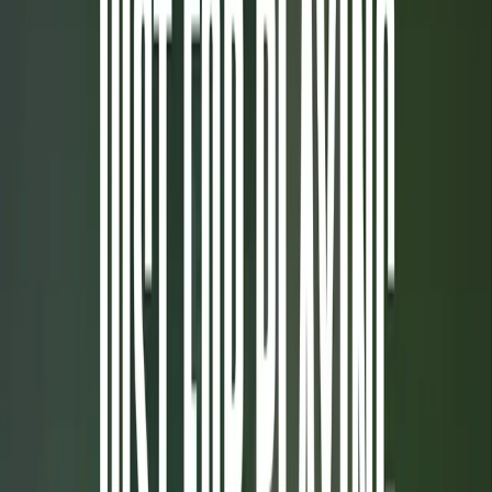
Course Pages