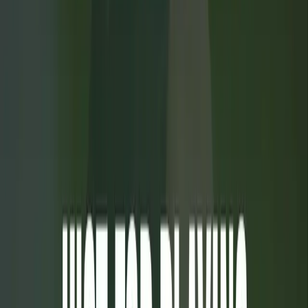
already play. No spam — unsubscribe anytime.
Get offers
Memberships
Blog
Insights
Advertise
About
Us
Partnerships
Creator Program
Open NFT Packs
How It
Works
Collectible Card Game
Caddie App
Golf Rewards
Program
Golf App
Golf Course App
Golf Tracker App