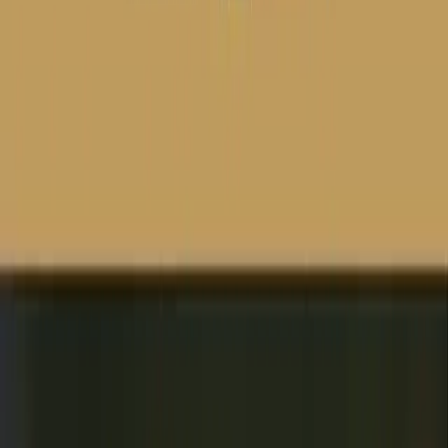
Course Pages
Pro Shop
X