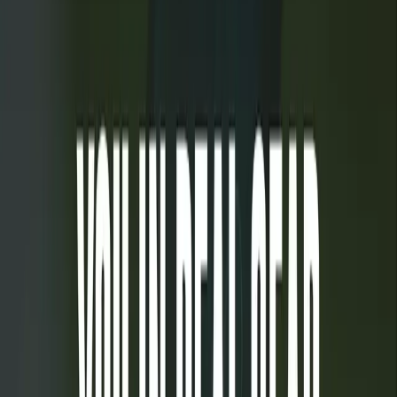
Home
/
Courses
/
United States
/
Bonita