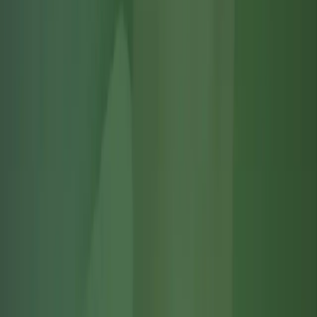
© 2026 GolfN. All rights reserved.
Privacy Policy
Terms of Service