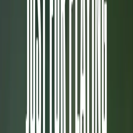
Caching Portal