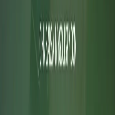
Discord