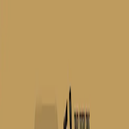
Golfn
Memberships
Partnerships
Course Pages