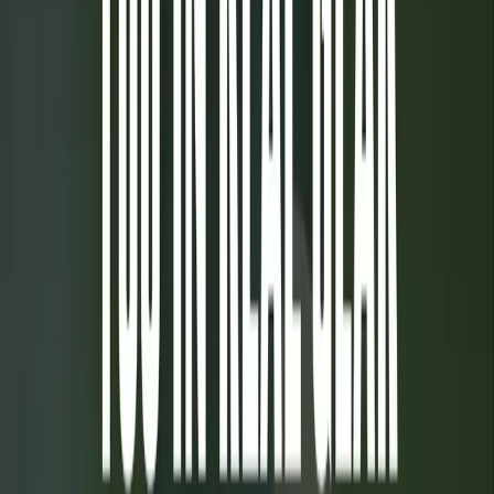
Fair Oaks Ranch
area
The Fair Oaks Ranch area has 2 golf courses tracked on
GolfN, all within Texas. The toughest test here is Blackjack
- Fair Oaks Ranch Golf & Country Club, carrying a 135 slope
rating. Every course below includes scorecards, conditions,
leaderboards, and reviews from players who have walked
the fairways. Open any course to see live activity and what
local golfers are saying.
Fair Oaks Ranch
Summary
Courses
2
Toughest
Blackjack - Fair Oaks Ranch Golf & Country
Club
Slope Slope 135
Fair Oaks Ranch
Average Overall Rating
0.0
/ 5
★★★★★
All Courses in Fair Oaks Ranch
Blackjack - Fair Oaks Ranch Golf & Country Club
Fair Oaks Ranch, Texas
private
36
holes
Slope
135
Live Oak - Fair Oaks Ranch Golf & Country Club
Fair Oaks Ranch, Texas