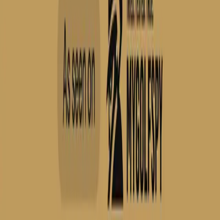
Partnership Opportunities
Advertise with GolfN
About Us
Blog
Insights
Open main menu
Caching Portal