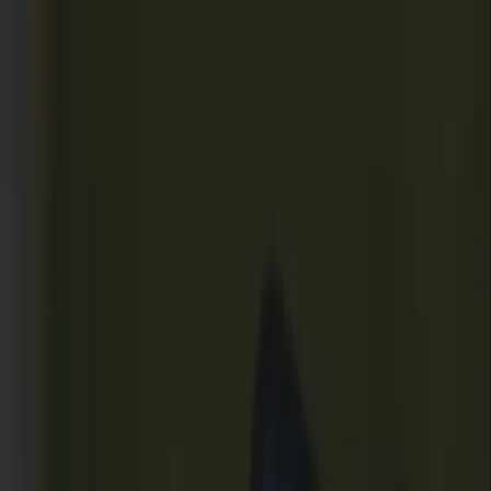
Pro Shop
Login
Register
Login
Register