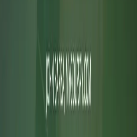
Discord