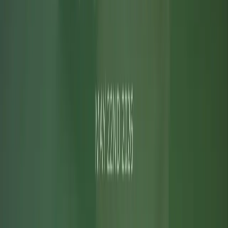
YouTube