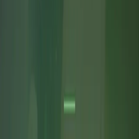
Compare GolfN
Compare Golf Apps
GolfN vs Arccos
GolfN vs
18Birdies
GolfN vs Golfshot
GolfN vs TheGrint
Solutions
Golf Marketing Solutions
Advertising Solutions
Partnership
Solutions
Audience & Insights Solutions
The golf app that pays you to play
Follow us on socials:
X