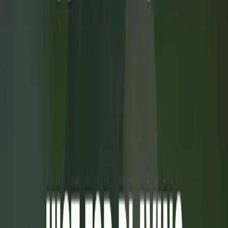
private
36
holes
Slope
123
Golf deals, straight to your inbox
Exclusive offers and rewards for playing the golf you
already play. No spam — unsubscribe anytime.
Get offers
Memberships
Blog
Insights
Advertise
About
Us
Partnerships
Creator Program
Open NFT Packs
How It
Works
Collectible Card Game
Caddie App
Golf Rewards
Program
Golf App
Golf Course App
Golf Tracker App