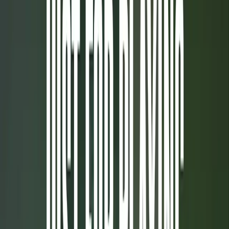
Course Pages