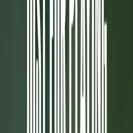
Caching Portal