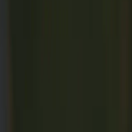
Caching Portal
Discord