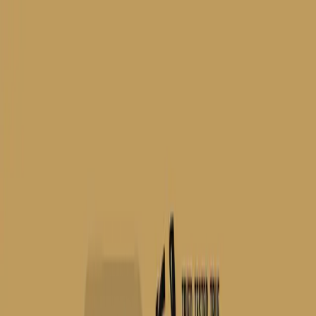
Golfn
Memberships
Partnerships
Course Pages