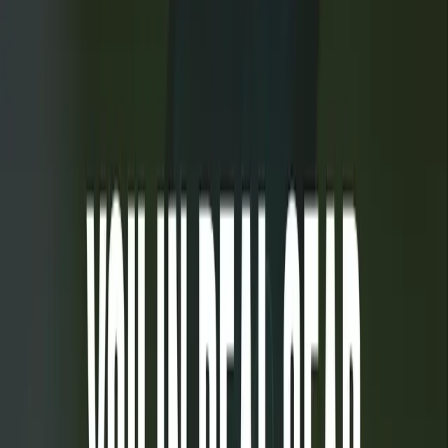
Home
/
Courses
/
United States
/
Fair Oaks Ranch