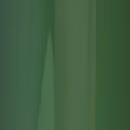
© 2026 GolfN. All rights reserved.
Privacy Policy
Terms of Service