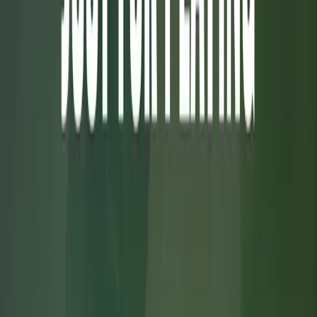
Pro Shop
GolfN Guides
Guides
Best Golf App
Best Golf GPS App
Apps That Pay You
to Play Golf
Golf GPS vs Rangefinder
Golf Glossary