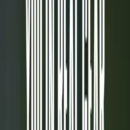
Fair Oaks
Ranch
Golf
Guide
Texas Course Directory
Search courses
Golf courses in the