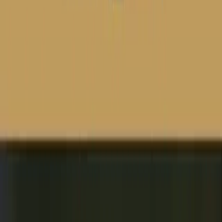
Course Pages
Pro Shop
X