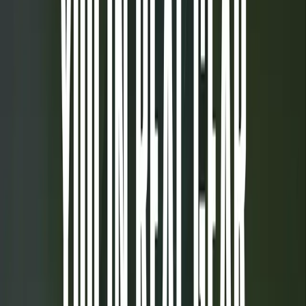
Gladwin
Golf
Guide
Michigan Course Directory
Search courses
Golf courses in the
Gladwin
area