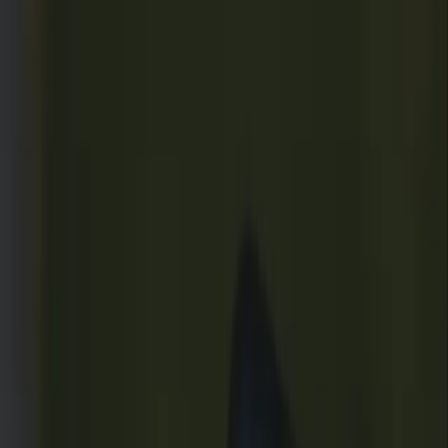
Pro Shop
Login
Register
Login
Register