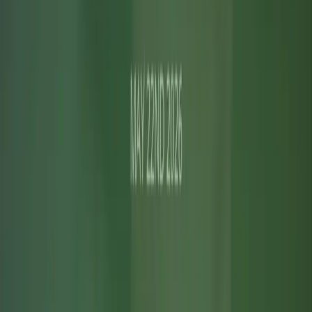
YouTube