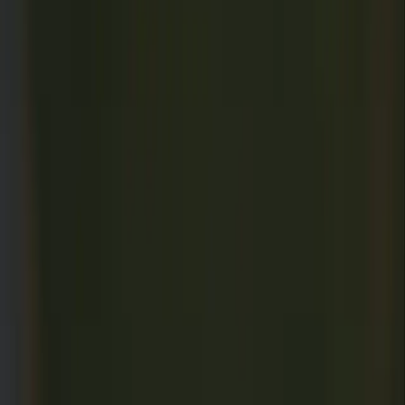
Caching Portal
Discord