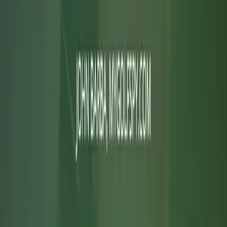
Discord