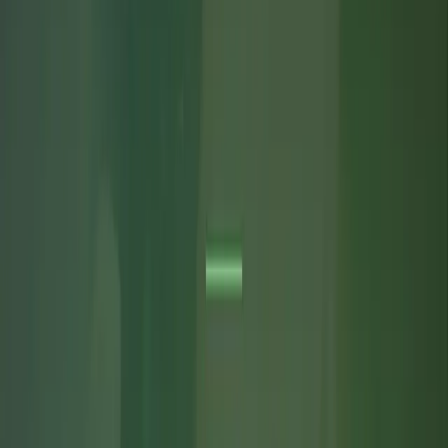
Solutions
Golf Marketing Solutions
Advertising Solutions
Partnership
Solutions
Audience & Insights Solutions
The golf app that pays you to play
Follow us on socials:
X