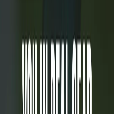
Home
/
Courses
/
United States
/
Gladwin