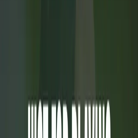
Exclusive offers and rewards for playing the golf you
already play. No spam — unsubscribe anytime.
Get offers
Memberships
Blog
Insights
Advertise
About
Us
Partnerships
Creator Program
Open NFT Packs
How It
Works
Collectible Card Game
Caddie App
Golf Rewards
Program
Golf App
Golf Course App
Golf Tracker App