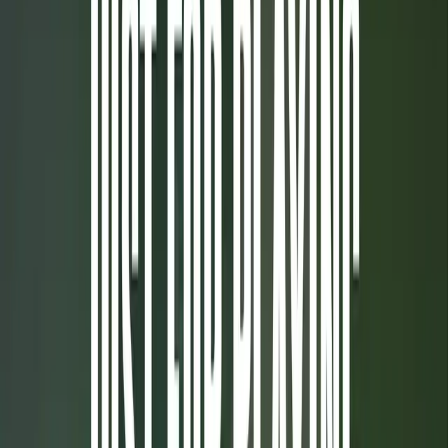
Course Pages