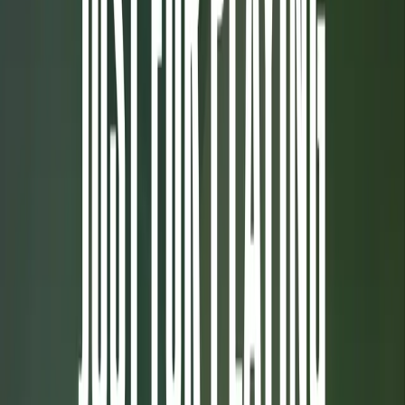
Caching Portal