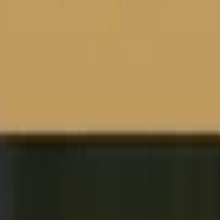
Course Pages
Pro Shop
X