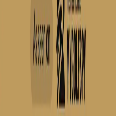
Partnership Opportunities
Advertise with GolfN
About Us
Blog
Insights
Open main menu
Caching Portal