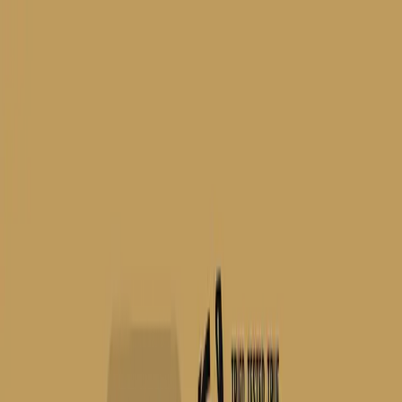
Golfn
Memberships
Partnerships
Course Pages