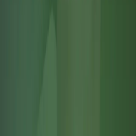
© 2026 GolfN. All rights reserved.
Privacy Policy
Terms of Service