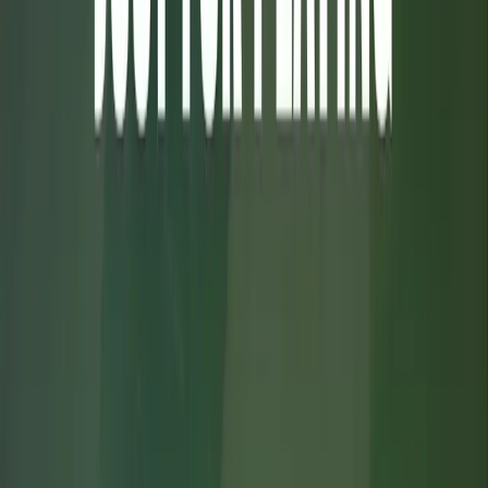
Pro Shop
GolfN Guides
Guides
Best Golf App
Best Golf GPS App
Apps That Pay You
to Play Golf
Golf GPS vs Rangefinder
Golf Glossary
Compare GolfN
Compare Golf Apps
GolfN vs Arccos
GolfN vs
18Birdies
GolfN vs Golfshot
GolfN vs TheGrint