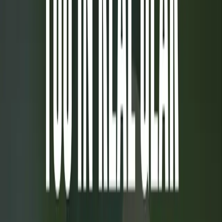
The Gladwin area has 2 golf courses tracked on GolfN, all
within Michigan. The toughest test here is Sugar Springs
Country Club, carrying a 136 slope rating. Every course
below includes scorecards, conditions, leaderboards, and
reviews from players who have walked the fairways. Open
any course to see live activity and what local golfers are
saying.
Gladwin
Summary
Courses
2
Toughest
Sugar Springs Country Club
Slope Slope 136
Gladwin
Average Overall Rating
0.0
/ 5
★★★★★
All Courses in Gladwin
Sugar Springs Country Club
Gladwin, Michigan
public
18
holes
Slope
136
Gladwin Heights Golf Course
Gladwin, Michigan
public
18
holes
Golf deals, straight to your inbox