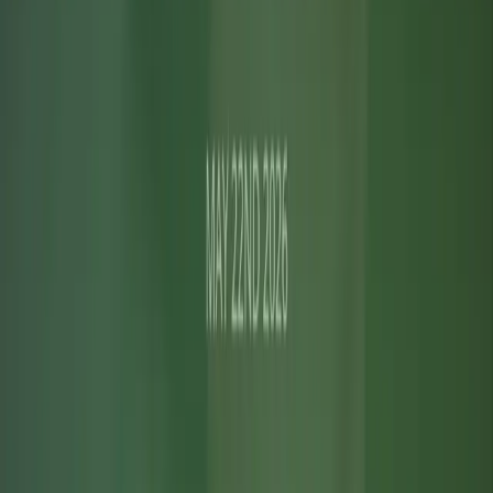
YouTube