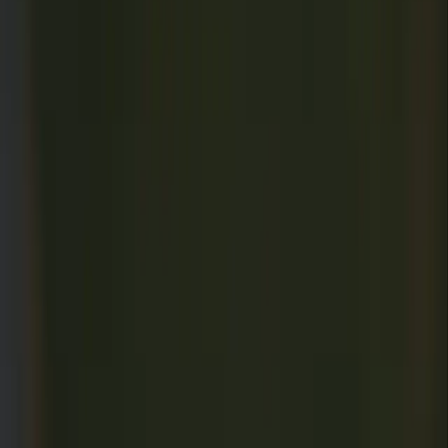
Caching Portal
Discord