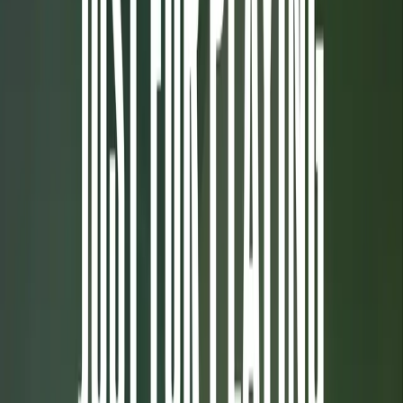
Caching Portal