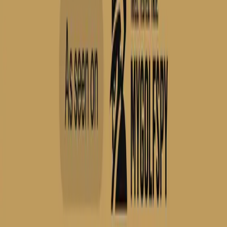
Partnership Opportunities
Advertise with GolfN
About Us
Blog
Insights
Open main menu
Caching Portal