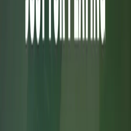
Pro Shop
GolfN Guides
Guides
Best Golf App
Best Golf GPS App
Apps That Pay You
to Play Golf
Golf GPS vs Rangefinder
Golf Glossary
Compare GolfN
Compare Golf Apps
GolfN vs Arccos
GolfN vs