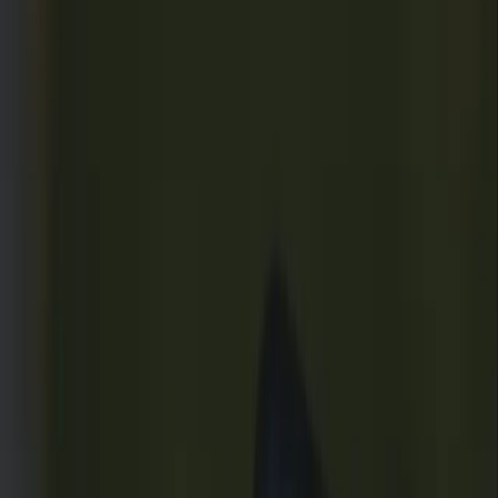
Pro Shop
Login
Register
Login
Register