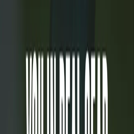
Home
/
Courses
/
United States
/
Laredo