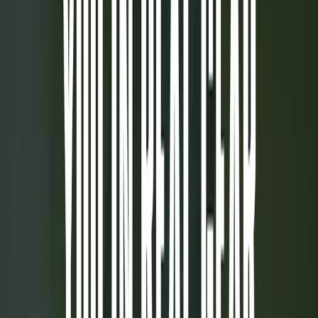
Laredo
Golf
Guide
Texas Course Directory
Search courses
Golf courses in the
Laredo
area