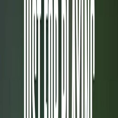
Course Pages