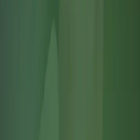
© 2026 GolfN. All rights reserved.
Privacy Policy
Terms of Service