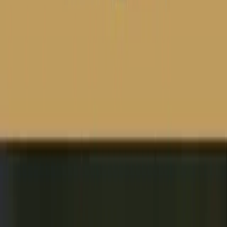
Course Pages
Pro Shop
X