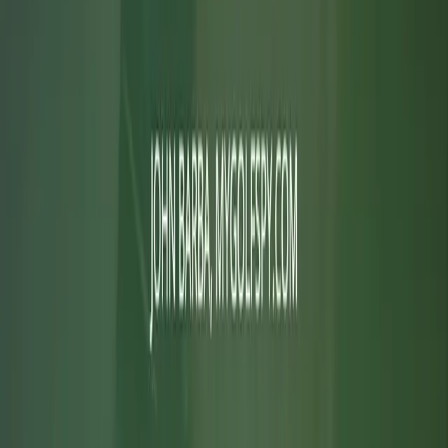
Discord