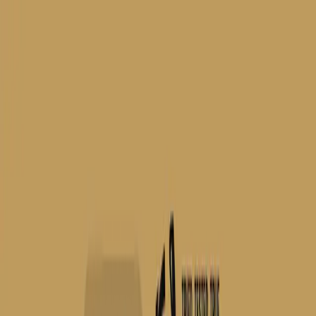
Golfn
Memberships
Partnerships
Course Pages