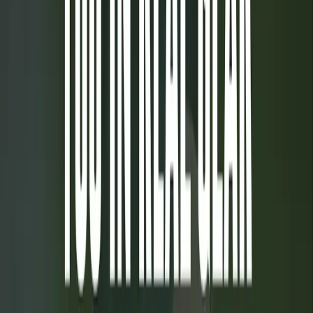
The Laredo area has 3 golf courses tracked on GolfN, all
within Texas. The toughest test here is Laredo Country
Club, carrying a 135 slope rating. Every course below
includes scorecards, conditions, leaderboards, and reviews
from players who have walked the fairways. Open any
course to see live activity and what local golfers are saying.
Laredo
Summary
Courses
3
Toughest
Laredo Country Club
Slope Slope 135
Laredo
Average Overall Rating
0.0
/ 5
★★★★★
All Courses in Laredo
Laredo Country Club
Laredo, Texas
private
18
holes
Slope
135
Max A. Mandel Municipal Golf Course
Laredo, Texas
public
18
holes
Slope
132
Casa Blanca Golf Course
Laredo, Texas
public
18
holes