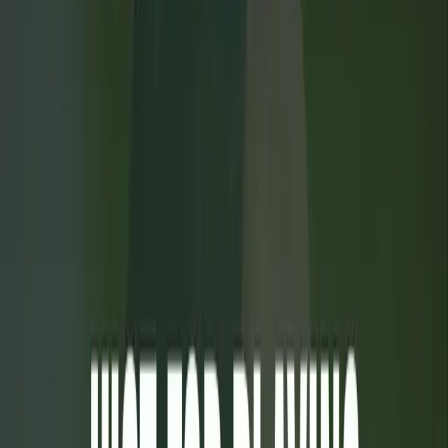
Golf deals, straight to your inbox
Exclusive offers and rewards for playing the golf you
already play. No spam — unsubscribe anytime.
Get offers
Memberships
Blog
Insights
Advertise
About
Us
Partnerships
Creator Program
Open NFT Packs
How It
Works
Collectible Card Game
Caddie App
Golf Rewards
Program
Golf App
Golf Course App
Golf Tracker App