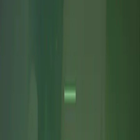
18Birdies
GolfN vs Golfshot
GolfN vs TheGrint
Solutions
Golf Marketing Solutions
Advertising Solutions
Partnership
Solutions
Audience & Insights Solutions
The golf app that pays you to play
Follow us on socials:
X