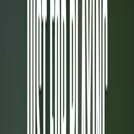
Course Pages