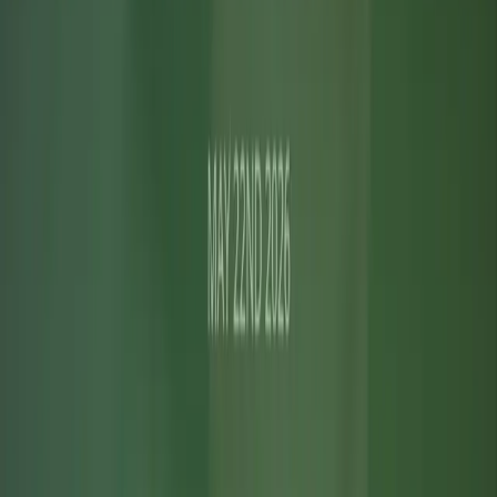
YouTube