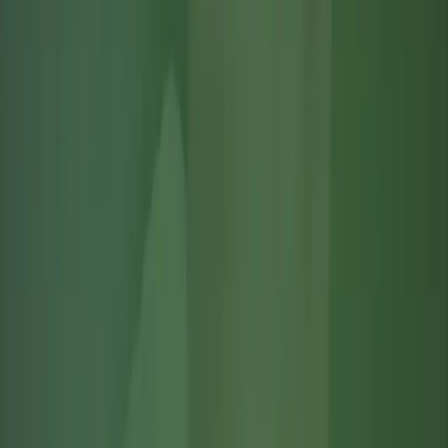
© 2026 GolfN. All rights reserved.
Privacy Policy
Terms of Service