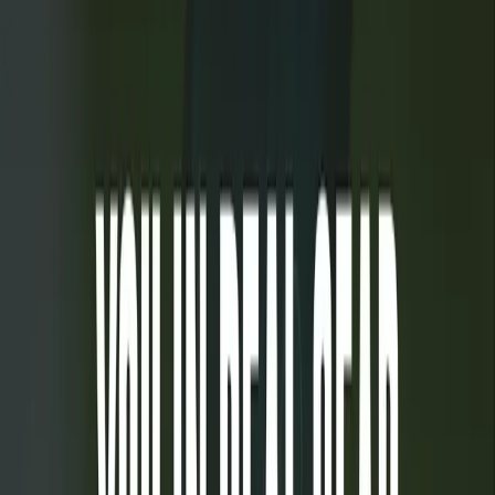
Home
/
Courses
/
United States
/
Layton