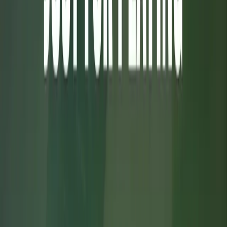
Pro Shop
GolfN Guides
Guides
Best Golf App
Best Golf GPS App
Apps That Pay You
to Play Golf
Golf GPS vs Rangefinder
Golf Glossary
Compare GolfN
Compare Golf Apps
GolfN vs Arccos
GolfN vs