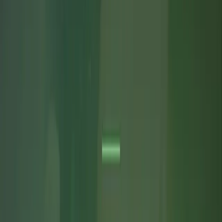
18Birdies
GolfN vs Golfshot
GolfN vs TheGrint
Solutions
Golf Marketing Solutions
Advertising Solutions
Partnership
Solutions
Audience & Insights Solutions
The golf app that pays you to play
Follow us on socials:
X