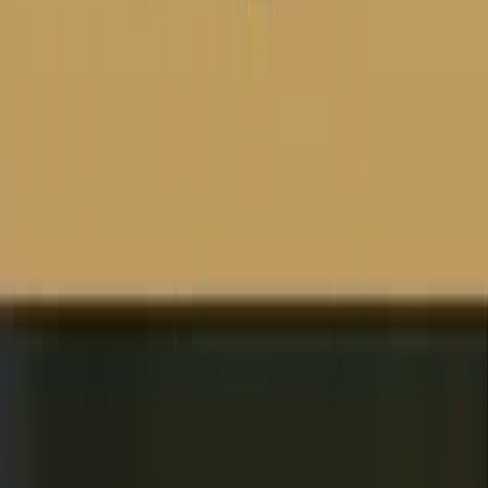
Course Pages
Pro Shop
X