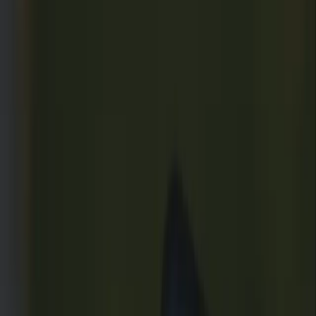
Pro Shop
Login
Register
Login
Register