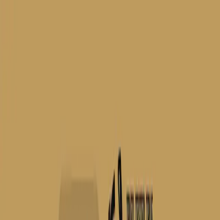
Golfn
Memberships
Partnerships
Course Pages