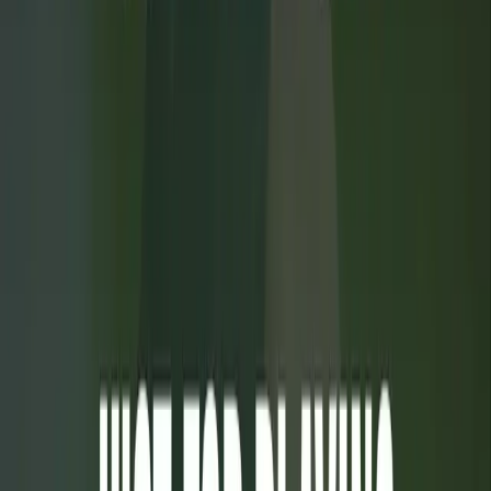
Golf deals, straight to your inbox
Exclusive offers and rewards for playing the golf you
already play. No spam — unsubscribe anytime.
Get offers
Memberships
Blog
Insights
Advertise
About
Us
Partnerships
Creator Program
Open NFT Packs
How It
Works
Collectible Card Game
Caddie App
Golf Rewards
Program
Golf App
Golf Course App
Golf Tracker App