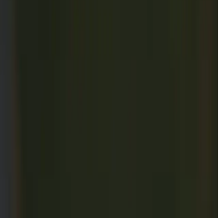
Caching Portal
Discord