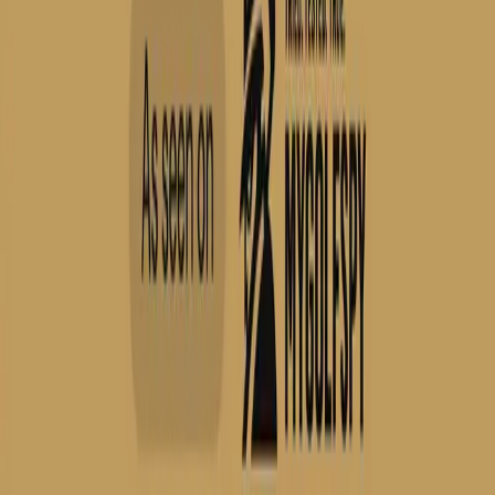
Partnership Opportunities
Advertise with GolfN
About Us
Blog
Insights
Open main menu
Caching Portal