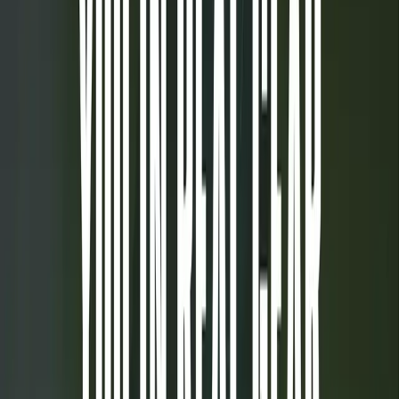
Layton
Golf
Guide
Utah Course Directory
Search courses
Golf courses in the
Layton
area