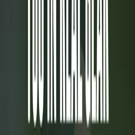
The Layton area has 3 golf courses tracked on GolfN, all
within Utah. The toughest test here is Valley View Golf
Course, carrying a 132 slope rating. Every course below
includes scorecards, conditions, leaderboards, and reviews
from players who have walked the fairways. Open any
course to see live activity and what local golfers are saying.
Layton
Summary
Courses
3
Toughest
Valley View Golf Course
Slope Slope 132
Layton
Average Overall Rating
0.0
/ 5
★★★★★
All Courses in Layton
Valley View Golf Course
Layton, Utah
public
18
holes
Slope
132
Sun Hills Golf Course
Layton, Utah
public
18
holes
Slope
123
Swan Lakes Golf Course
Layton, Utah
public
9
holes
Slope
94