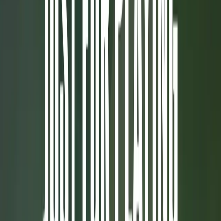
Caching Portal