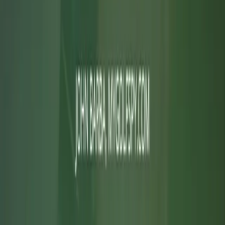
Discord