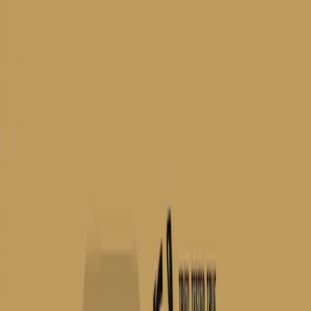
Golfn
Memberships
Partnerships
Course Pages