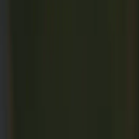
Caching Portal
Discord