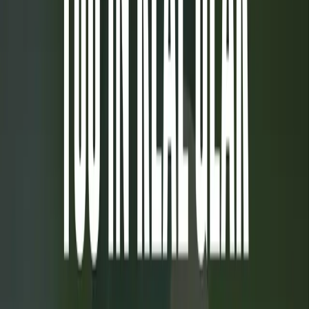
The New Prague area has 2 golf courses tracked on GolfN,
all within Minnesota. The toughest test here is Creeks Bend
Golf Course, carrying a 133 slope rating. Every course below
includes scorecards, conditions, leaderboards, and reviews
from players who have walked the fairways. Open any
course to see live activity and what local golfers are saying.
New Prague
Summary
Courses
2
Toughest
Creeks Bend Golf Course
Slope Slope 133
New Prague
Average Overall Rating
0.0
/ 5
★★★★★
All Courses in New Prague
Creeks Bend Golf Course
New Prague, Minnesota
public
18
holes
Slope
133
New Prague Golf Club
New Prague, Minnesota
public
18
holes
Slope
133
Golf deals, straight to your inbox
Exclusive offers and rewards for playing the golf you