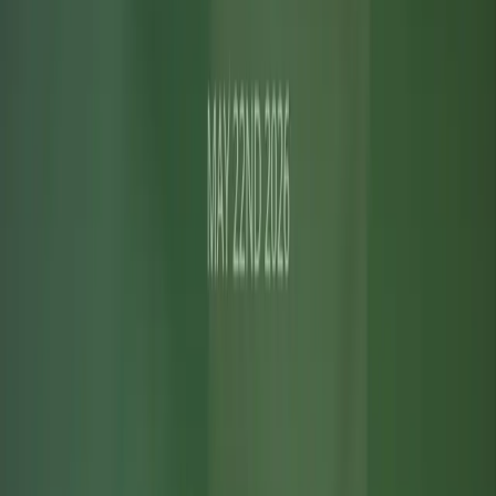
YouTube