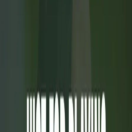
already play. No spam — unsubscribe anytime.
Get offers
Memberships
Blog
Insights
Advertise
About
Us
Partnerships
Creator Program
Open NFT Packs
How It
Works
Collectible Card Game
Caddie App
Golf Rewards
Program
Golf App
Golf Course App
Golf Tracker App