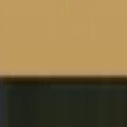
Course Pages
Pro Shop
X