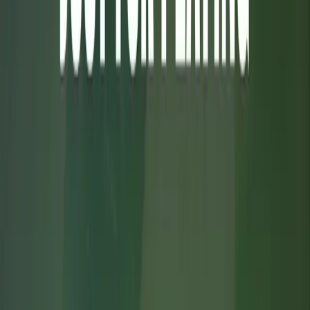
Pro Shop
GolfN Guides
Guides
Best Golf App
Best Golf GPS App
Apps That Pay You
to Play Golf
Golf GPS vs Rangefinder
Golf Glossary
Compare GolfN
Compare Golf Apps
GolfN vs Arccos
GolfN vs
18Birdies
GolfN vs Golfshot
GolfN vs TheGrint
Solutions