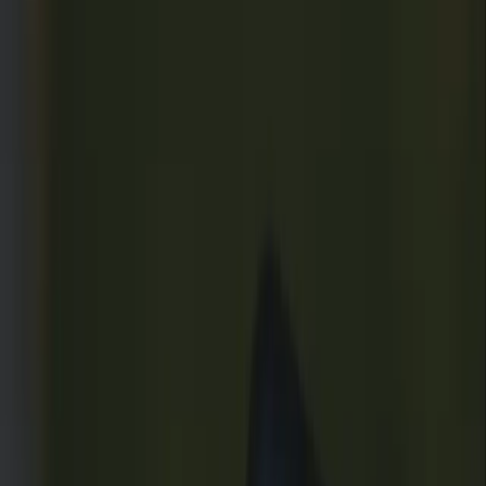
Pro Shop
Login
Register
Login
Register