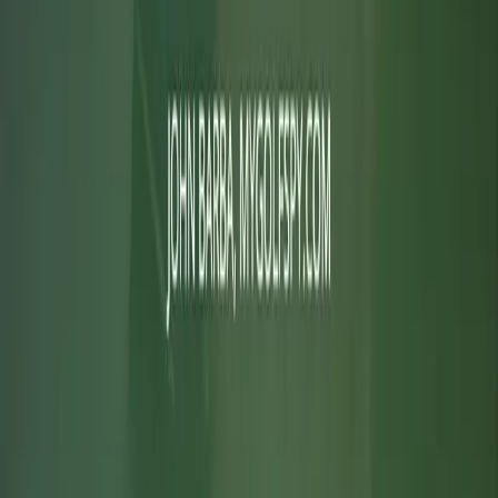
Discord