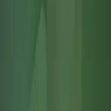
© 2026 GolfN. All rights reserved.
Privacy Policy
Terms of Service