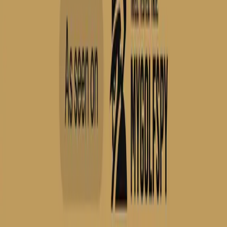
Partnership Opportunities
Advertise with GolfN
About Us
Blog
Insights
Open main menu
Caching Portal