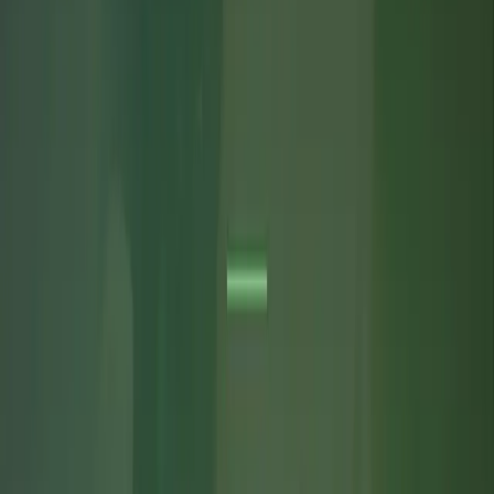
Golf Marketing Solutions
Advertising Solutions
Partnership
Solutions
Audience & Insights Solutions
The golf app that pays you to play
Follow us on socials:
X