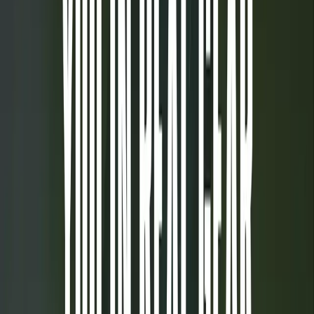
New Prague
Golf Guide
Minnesota Course Directory
Search courses
Golf courses in the
New Prague
area