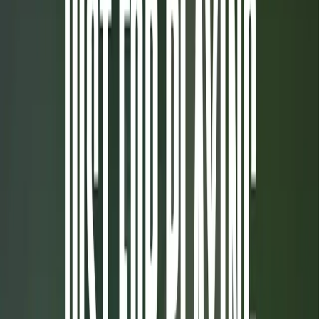
Course Pages