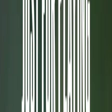
Caching Portal