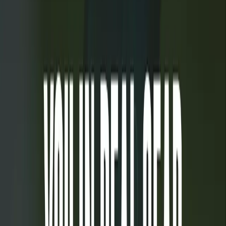
Home
/
Courses
/
United States
/
New Prague