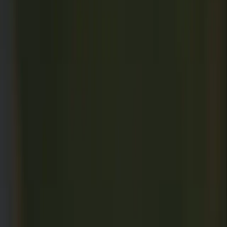
Caching Portal
Discord