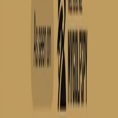
Partnership Opportunities
Advertise with GolfN
About Us
Blog
Insights
Open main menu
Caching Portal