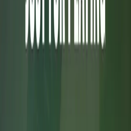
Pro Shop
GolfN Guides
Guides
Best Golf App
Best Golf GPS App
Apps That Pay You
to Play Golf
Golf GPS vs Rangefinder
Golf Glossary
Compare GolfN