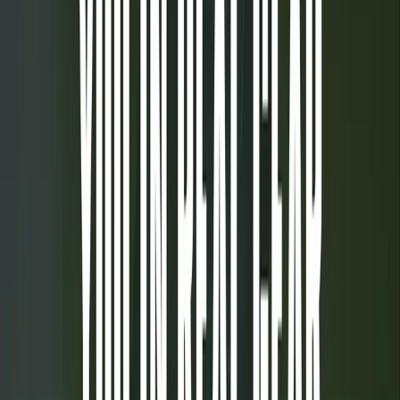
Tipton
Golf
Guide
Iowa Course Directory
Search courses
Golf courses in the
Tipton
area