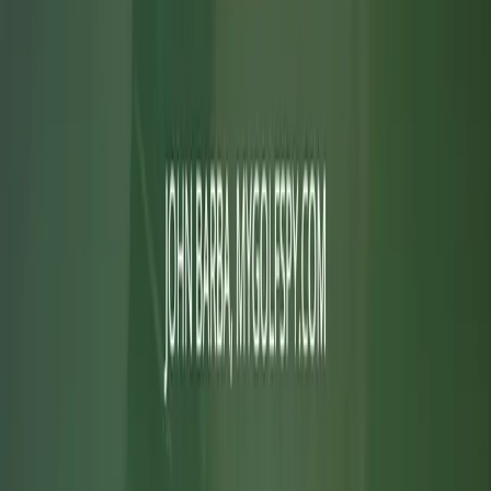
Discord