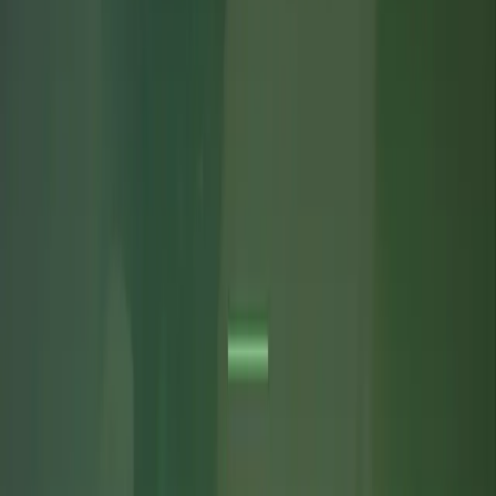
Compare Golf Apps
GolfN vs Arccos
GolfN vs
18Birdies
GolfN vs Golfshot
GolfN vs TheGrint
Solutions
Golf Marketing Solutions
Advertising Solutions
Partnership
Solutions
Audience & Insights Solutions
The golf app that pays you to play
Follow us on socials:
X