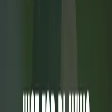
Golf deals, straight to your inbox
Exclusive offers and rewards for playing the golf you
already play. No spam — unsubscribe anytime.
Get offers
Memberships
Blog
Insights
Advertise
About
Us
Partnerships
Creator Program
Open NFT Packs
How It
Works
Collectible Card Game
Caddie App
Golf Rewards
Program
Golf App
Golf Course App
Golf Tracker App