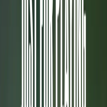
Caching Portal