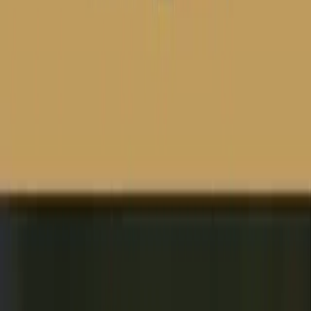
Course Pages
Pro Shop
X