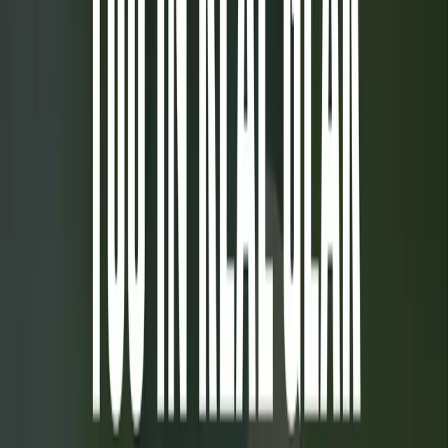
The Tipton area spans 3 golf courses tracked on GolfN
across Indiana and Iowa. The toughest test here is Tipton
Municipal Golf Course, carrying a 123 slope rating. Every
course below includes scorecards, conditions,
leaderboards, and reviews from players who have walked
the fairways. Open any course to see live activity and what
local golfers are saying.
Tipton
Summary
Courses
3
Toughest
Tipton Municipal Golf Course
Slope Slope 123
Tipton
Average Overall Rating
0.0
/ 5
★★★★★
All Courses in Tipton
Tipton Municipal Golf Course
Tipton, Indiana
public
18
holes
Slope
123
Tipton Golf & Country Club
Tipton, Iowa
semi-private
9
holes
Slope
119
Cedar Valley Golf Club
Tipton, Iowa
public
18
holes