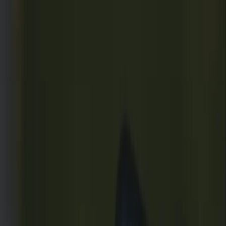
Pro Shop
Login
Register
Login
Register