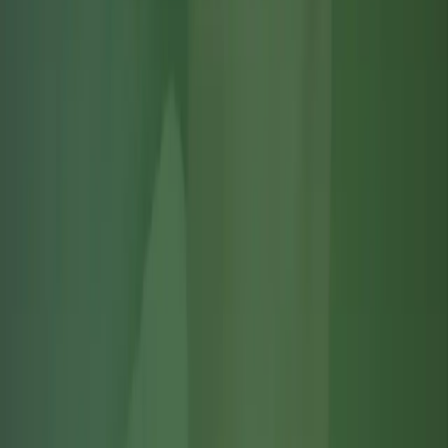
© 2026 GolfN. All rights reserved.
Privacy Policy
Terms of Service