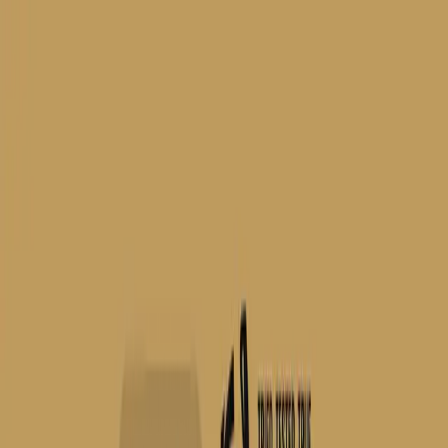
Golfn
Memberships
Partnerships
Course Pages