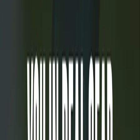
Home
/
Courses
/
United States
/
Tipton