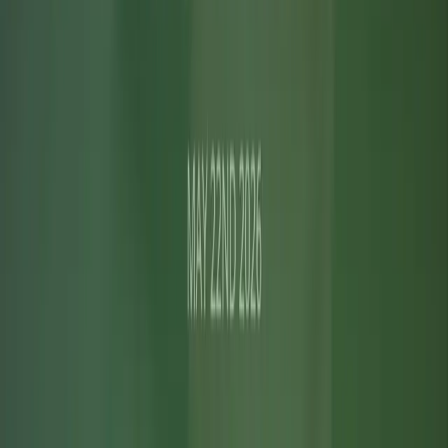
YouTube