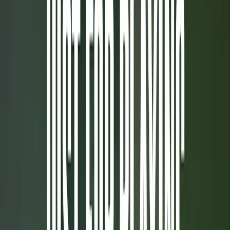
Course Pages